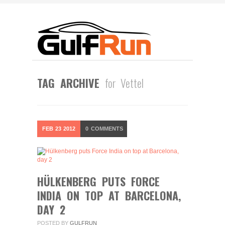
TAG ARCHIVE
for Vettel
FEB
23
2012
0
COMMENTS
HÜLKENBERG PUTS FORCE
INDIA ON TOP AT BARCELONA,
DAY 2
POSTED BY
GULFRUN