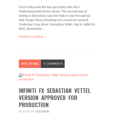
Force India took the top spot today with Nico
Hülkenberg behind the wheel. The second day of
testing in Barcelona saw the Hulk on top throughout,
with Sergio Pérez following him closely for second.
Yesterday’s top driver, Sebastian Vettel, had to settle for
third. Meanwhile,…
Continue reading →
OCT
10
2011
0
COMMENTS
INFINITI FX SEBASTIAN VETTEL
VERSION APPROVED FOR
PRODUCTION
POSTED BY
GULFRUN