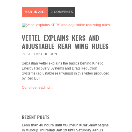
MAR
15
2011
0
COMMENTS
VETTEL EXPLAINS KERS AND
ADJUSTABLE REAR WING RULES
POSTED BY
GULFRUN
Sebastian Vettel explains the basics behind Kinetic
Energy Recovery Systems and Drag Reduction
Systems (adjustable rear wings) in this video produced
by Red Bull.
Continue reading →
RECENT POSTS
Less than 48 hours until #GulfRun #CarShow begins
in Murouj! Thursday Jan 19 until Saturday Jan 21!