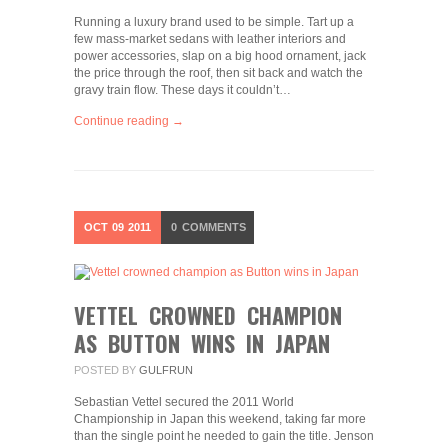
Running a luxury brand used to be simple. Tart up a
few mass-market sedans with leather interiors and
power accessories, slap on a big hood ornament, jack
the price through the roof, then sit back and watch the
gravy train flow. These days it couldn’t…
Continue reading →
OCT
09
2011
0
COMMENTS
VETTEL CROWNED CHAMPION
AS BUTTON WINS IN JAPAN
POSTED BY
GULFRUN
Sebastian Vettel secured the 2011 World
Championship in Japan this weekend, taking far more
than the single point he needed to gain the title. Jenson