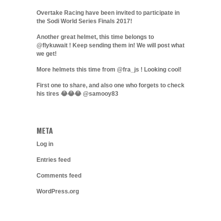
Overtake Racing have been invited to participate in
the Sodi World Series Finals 2017!
Another great helmet, this time belongs to
@flykuwait ! Keep sending them in! We will post what
we get!
More helmets this time from @fra_js ! Looking cool!
First one to share, and also one who forgets to check
his tires 😂😂😂 @samooy83
META
Log in
Entries feed
Comments feed
WordPress.org