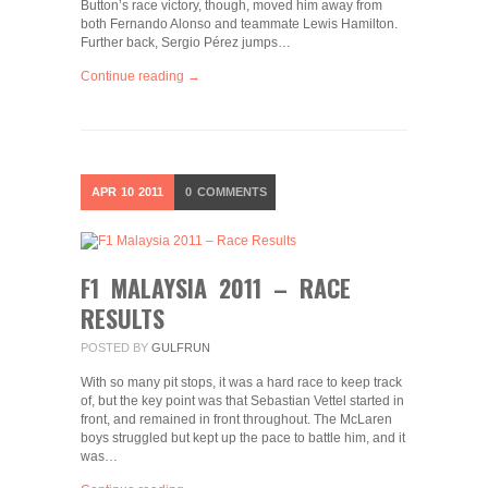
Button’s race victory, though, moved him away from
both Fernando Alonso and teammate Lewis Hamilton.
Further back, Sergio Pérez jumps…
Continue reading →
APR
10
2011
0
COMMENTS
F1 MALAYSIA 2011 – RACE
RESULTS
POSTED BY
GULFRUN
With so many pit stops, it was a hard race to keep track
of, but the key point was that Sebastian Vettel started in
front, and remained in front throughout. The McLaren
boys struggled but kept up the pace to battle him, and it
was…