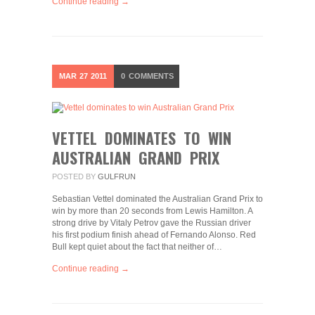
Continue reading →
MAR
27
2011
0
COMMENTS
VETTEL DOMINATES TO WIN
AUSTRALIAN GRAND PRIX
POSTED BY
GULFRUN
Sebastian Vettel dominated the Australian Grand Prix to
win by more than 20 seconds from Lewis Hamilton. A
strong drive by Vitaly Petrov gave the Russian driver
his first podium finish ahead of Fernando Alonso. Red
Bull kept quiet about the fact that neither of…
Continue reading →