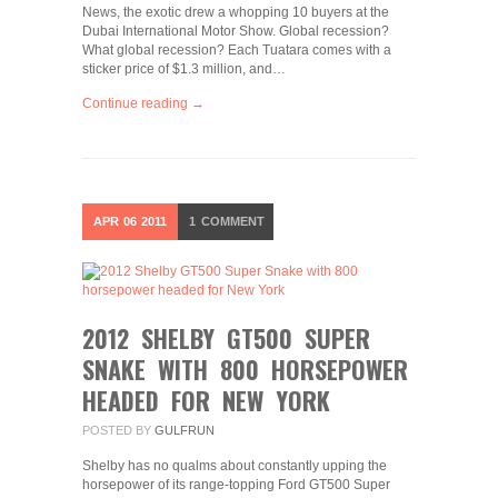
News, the exotic drew a whopping 10 buyers at the
Dubai International Motor Show. Global recession?
What global recession? Each Tuatara comes with a
sticker price of $1.3 million, and…
Continue reading →
APR
06
2011
1
COMMENT
2012 SHELBY GT500 SUPER
SNAKE WITH 800 HORSEPOWER
HEADED FOR NEW YORK
POSTED BY
GULFRUN
Shelby has no qualms about constantly upping the
horsepower of its range-topping Ford GT500 Super