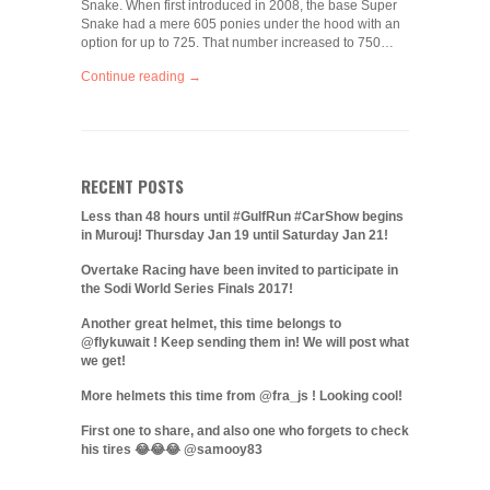
Snake. When first introduced in 2008, the base Super
Snake had a mere 605 ponies under the hood with an
option for up to 725. That number increased to 750…
Continue reading →
RECENT POSTS
Less than 48 hours until #GulfRun #CarShow begins
in Murouj! Thursday Jan 19 until Saturday Jan 21!
Overtake Racing have been invited to participate in
the Sodi World Series Finals 2017!
Another great helmet, this time belongs to
@flykuwait ! Keep sending them in! We will post what
we get!
More helmets this time from @fra_js ! Looking cool!
First one to share, and also one who forgets to check
his tires 😂😂😂 @samooy83