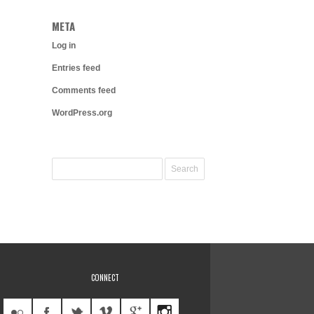
META
Log in
Entries feed
Comments feed
WordPress.org
CONNECT