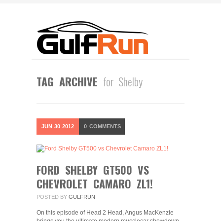
TAG ARCHIVE
for Shelby
JUN
30
2012
0
COMMENTS
FORD SHELBY GT500 VS
CHEVROLET CAMARO ZL1!
POSTED BY
GULFRUN
On this episode of Head 2 Head, Angus MacKenzie