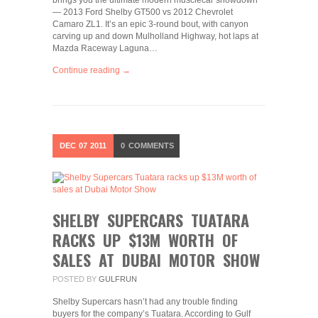
brings you the ultimate modern musclecar showdown
— 2013 Ford Shelby GT500 vs 2012 Chevrolet
Camaro ZL1. It’s an epic 3-round bout, with canyon
carving up and down Mulholland Highway, hot laps at
Mazda Raceway Laguna…
Continue reading →
DEC
07
2011
0
COMMENTS
SHELBY SUPERCARS TUATARA
RACKS UP $13M WORTH OF
SALES AT DUBAI MOTOR SHOW
POSTED BY
GULFRUN
Shelby Supercars hasn’t had any trouble finding
buyers for the company’s Tuatara. According to Gulf