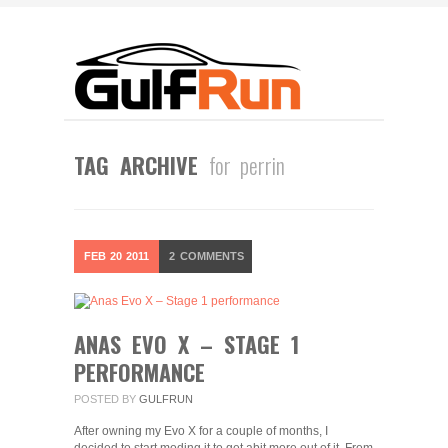
TAG ARCHIVE
for perrin
FEB
20
2011
2
COMMENTS
ANAS EVO X – STAGE 1
PERFORMANCE
POSTED BY
GULFRUN
After owning my Evo X for a couple of months, I