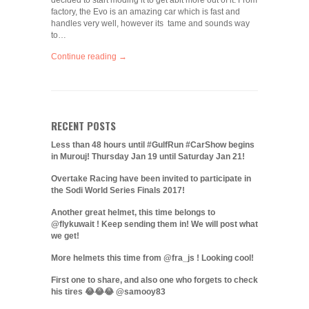
decided to start moding it to get abit more out of it. From
factory, the Evo is an amazing car which is fast and
handles very well, however its tame and sounds way
to…
Continue reading →
RECENT POSTS
Less than 48 hours until #GulfRun #CarShow begins
in Murouj! Thursday Jan 19 until Saturday Jan 21!
Overtake Racing have been invited to participate in
the Sodi World Series Finals 2017!
Another great helmet, this time belongs to
@flykuwait ! Keep sending them in! We will post what
we get!
More helmets this time from @fra_js ! Looking cool!
First one to share, and also one who forgets to check
his tires 😂😂😂 @samooy83