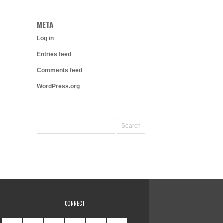
META
Log in
Entries feed
Comments feed
WordPress.org
CONNECT