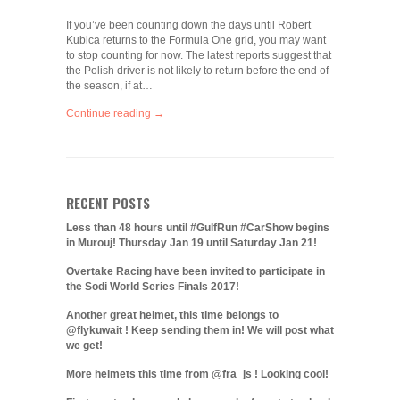
If you’ve been counting down the days until Robert
Kubica returns to the Formula One grid, you may want
to stop counting for now. The latest reports suggest that
the Polish driver is not likely to return before the end of
the season, if at…
Continue reading →
RECENT POSTS
Less than 48 hours until #GulfRun #CarShow begins
in Murouj! Thursday Jan 19 until Saturday Jan 21!
Overtake Racing have been invited to participate in
the Sodi World Series Finals 2017!
Another great helmet, this time belongs to
@flykuwait ! Keep sending them in! We will post what
we get!
More helmets this time from @fra_js ! Looking cool!