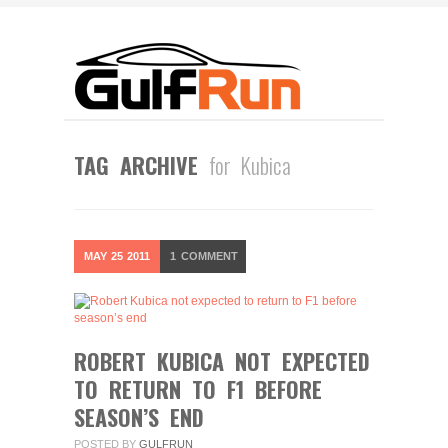
TAG ARCHIVE
for Kubica
MAY
25
2011
1
COMMENT
ROBERT KUBICA NOT EXPECTED
TO RETURN TO F1 BEFORE
SEASON’S END
POSTED BY
GULFRUN