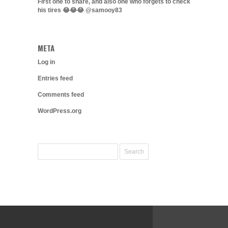
First one to share, and also one who forgets to check
his tires 😂😂😂 @samooy83
META
Log in
Entries feed
Comments feed
WordPress.org