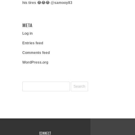
his tires 😂😂😂 @samooy83
META
Log in
Entries feed
Comments feed
WordPress.org
CONNECT