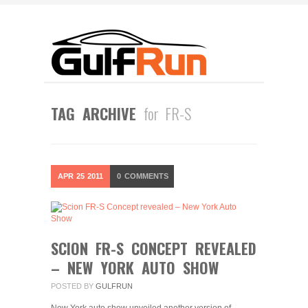
TAG ARCHIVE
for FR-S
APR
25
2011
0
COMMENTS
SCION FR-S CONCEPT REVEALED
– NEW YORK AUTO SHOW
POSTED BY
GULFRUN