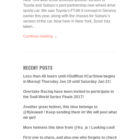
New York auto show unveiled another version of
Toyota and Subaru’s joint partnership rear-wheel-drive
sports car. We saw Toyota’s FT-86 II concept in Geneva
earlier this year, along with the chassis for Subaru’s
version of the car. Now here in New York, Scion has
taken…
Continue reading →
RECENT POSTS
Less than 48 hours until #GulfRun #CarShow begins
in Murouj! Thursday Jan 19 until Saturday Jan 21!
Overtake Racing have been invited to participate in
the Sodi World Series Finals 2017!
Another great helmet, this time belongs to
@flykuwait ! Keep sending them in! We will post what
we get!
More helmets this time from @fra_js ! Looking cool!
First one to share, and also one who forgets to check