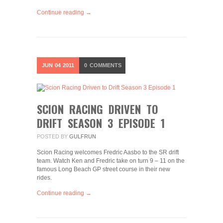
Continue reading →
JUN
04
2011
0
COMMENTS
SCION RACING DRIVEN TO
DRIFT SEASON 3 EPISODE 1
POSTED BY
GULFRUN
Scion Racing welcomes Fredric Aasbo to the SR drift
team. Watch Ken and Fredric take on turn 9 – 11 on the
famous Long Beach GP street course in their new
rides.
Continue reading →