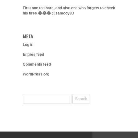
First one to share, and also one who forgets to check
his tires 😂😂😂 @samooy83
META
Log in
Entries feed
Comments feed
WordPress.org