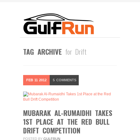
TAG ARCHIVE
for Drift
FEB
11
2012
5
COMMENTS
MUBARAK AL-RUMAIDHI TAKES
1ST PLACE AT THE RED BULL
DRIFT COMPETITION
POSTED BY
GULFRUN