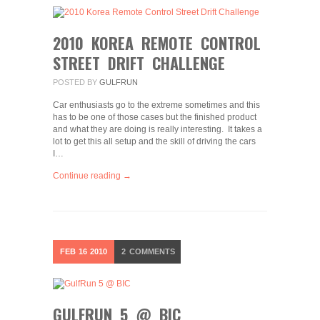
2010 KOREA REMOTE CONTROL
STREET DRIFT CHALLENGE
POSTED BY
GULFRUN
Car enthusiasts go to the extreme sometimes and this
has to be one of those cases but the finished product
and what they are doing is really interesting. It takes a
lot to get this all setup and the skill of driving the cars
I…
Continue reading →
FEB
16
2010
2
COMMENTS
GULFRUN 5 @ BIC