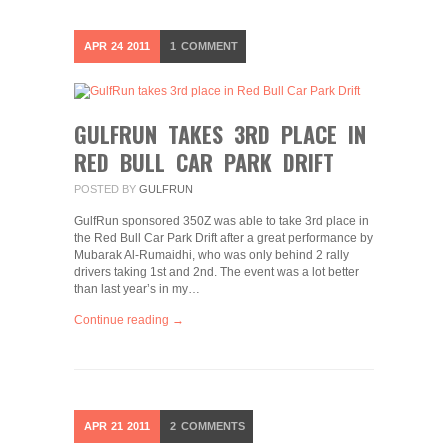
APR
24
2011
1
COMMENT
GULFRUN TAKES 3RD PLACE IN
RED BULL CAR PARK DRIFT
POSTED BY
GULFRUN
GulfRun sponsored 350Z was able to take 3rd place in
the Red Bull Car Park Drift after a great performance by
Mubarak Al-Rumaidhi, who was only behind 2 rally
drivers taking 1st and 2nd. The event was a lot better
than last year’s in my…
Continue reading →
APR
21
2011
2
COMMENTS