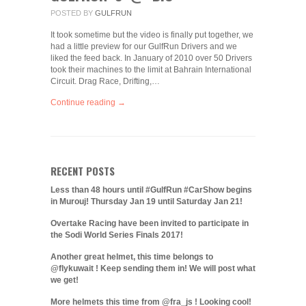
POSTED BY
GULFRUN
It took sometime but the video is finally put together, we
had a little preview for our GulfRun Drivers and we
liked the feed back. In January of 2010 over 50 Drivers
took their machines to the limit at Bahrain International
Circuit. Drag Race, Drifting,…
Continue reading →
RECENT POSTS
Less than 48 hours until #GulfRun #CarShow begins
in Murouj! Thursday Jan 19 until Saturday Jan 21!
Overtake Racing have been invited to participate in
the Sodi World Series Finals 2017!
Another great helmet, this time belongs to
@flykuwait ! Keep sending them in! We will post what
we get!
More helmets this time from @fra_js ! Looking cool!