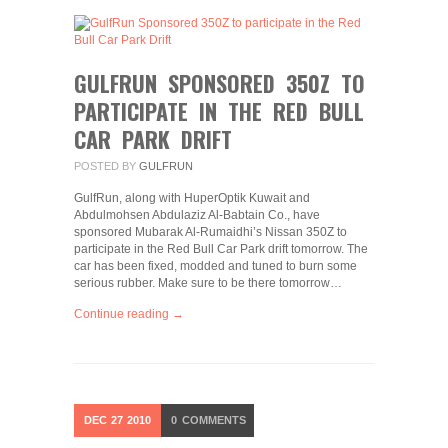
GULFRUN SPONSORED 350Z TO
PARTICIPATE IN THE RED BULL
CAR PARK DRIFT
POSTED BY
GULFRUN
GulfRun, along with HuperOptik Kuwait and
Abdulmohsen Abdulaziz Al-Babtain Co., have
sponsored Mubarak Al-Rumaidhi’s Nissan 350Z to
participate in the Red Bull Car Park drift tomorrow. The
car has been fixed, modded and tuned to burn some
serious rubber. Make sure to be there tomorrow…
Continue reading →
DEC
27
2010
0
COMMENTS