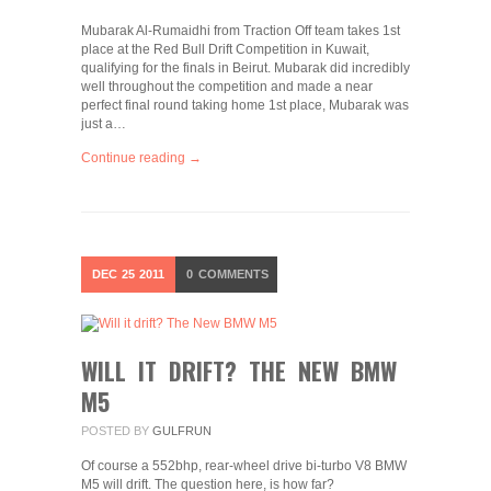
Mubarak Al-Rumaidhi from Traction Off team takes 1st
place at the Red Bull Drift Competition in Kuwait,
qualifying for the finals in Beirut. Mubarak did incredibly
well throughout the competition and made a near
perfect final round taking home 1st place, Mubarak was
just a…
Continue reading →
DEC
25
2011
0
COMMENTS
WILL IT DRIFT? THE NEW BMW
M5
POSTED BY
GULFRUN
Of course a 552bhp, rear-wheel drive bi-turbo V8 BMW
M5 will drift. The question here, is how far?