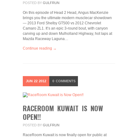
POSTED BY
GULFRUN
On this episode of Head 2 Head, Angus MacKenzie
brings you the ultimate modern musclecar showdown
— 2013 Ford Shelby GT500 vs 2012 Chevrolet
Camaro ZL1. It’s an epic 3-round bout, with canyon
carving up and down Mulholland Highway, hot laps at
Mazda Raceway Laguna…
Continue reading →
JUN
22
2012
0
COMMENTS
RACEROOM KUWAIT IS NOW
OPEN!!
POSTED BY
GULFRUN
RaceRoom Kuwait is now finally open for public at