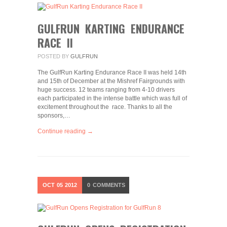
GULFRUN KARTING ENDURANCE
RACE II
POSTED BY
GULFRUN
The GulfRun Karting Endurance Race II was held 14th
and 15th of December at the Mishref Fairgrounds with
huge success. 12 teams ranging from 4-10 drivers
each participated in the intense battle which was full of
excitement throughout the race. Thanks to all the
sponsors,…
Continue reading →
OCT
05
2012
0
COMMENTS