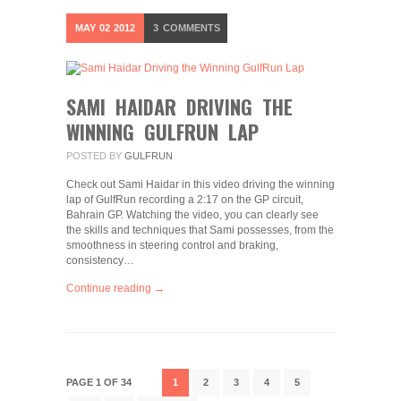
MAY
02
2012
3
COMMENTS
SAMI HAIDAR DRIVING THE
WINNING GULFRUN LAP
POSTED BY
GULFRUN
Check out Sami Haidar in this video driving the winning
lap of GulfRun recording a 2:17 on the GP circuit,
Bahrain GP. Watching the video, you can clearly see
the skills and techniques that Sami possesses, from the
smoothness in steering control and braking,
consistency…
Continue reading →
PAGE 1 OF 34
1
2
3
4
5