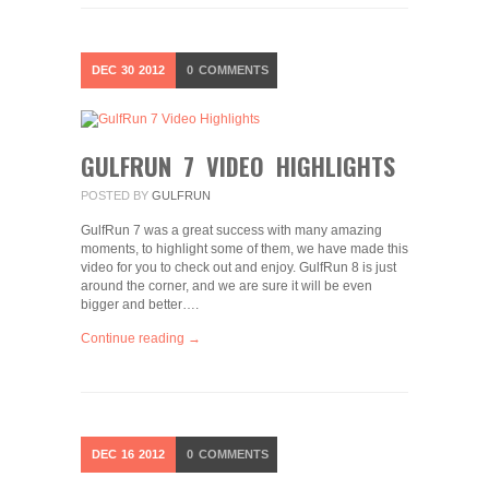
DEC
30
2012
0
COMMENTS
GULFRUN 7 VIDEO HIGHLIGHTS
POSTED BY
GULFRUN
GulfRun 7 was a great success with many amazing
moments, to highlight some of them, we have made this
video for you to check out and enjoy. GulfRun 8 is just
around the corner, and we are sure it will be even
bigger and better….
Continue reading →
DEC
16
2012
0
COMMENTS