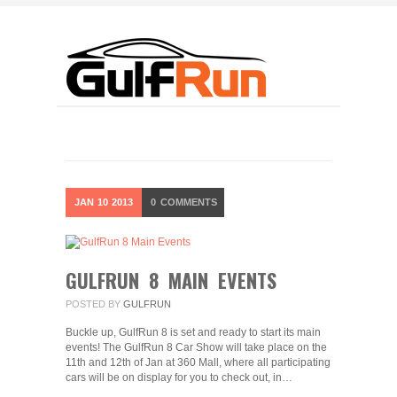
JAN
10
2013
0
COMMENTS
GULFRUN 8 MAIN EVENTS
POSTED BY
GULFRUN
Buckle up, GulfRun 8 is set and ready to start its main
events! The GulfRun 8 Car Show will take place on the
11th and 12th of Jan at 360 Mall, where all participating
cars will be on display for you to check out, in…