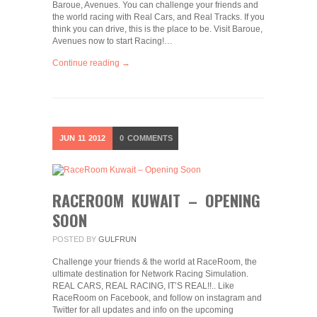
Baroue, Avenues. You can challenge your friends and
the world racing with Real Cars, and Real Tracks. If you
think you can drive, this is the place to be. Visit Baroue,
Avenues now to start Racing!…
Continue reading →
JUN
11
2012
0
COMMENTS
RACEROOM KUWAIT – OPENING
SOON
POSTED BY
GULFRUN
Challenge your friends & the world at RaceRoom, the
ultimate destination for Network Racing Simulation.
REAL CARS, REAL RACING, IT’S REAL!!.. Like
RaceRoom on Facebook, and follow on instagram and
Twitter for all updates and info on the upcoming