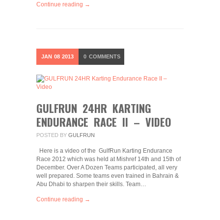
Continue reading →
JAN
08
2013
0
COMMENTS
GULFRUN 24HR KARTING
ENDURANCE RACE II – VIDEO
POSTED BY
GULFRUN
Here is a video of the GulfRun Karting Endurance
Race 2012 which was held at Mishref 14th and 15th of
December. Over A Dozen Teams participated, all very
well prepared. Some teams even trained in Bahrain &
Abu Dhabi to sharpen their skills. Team…
Continue reading →