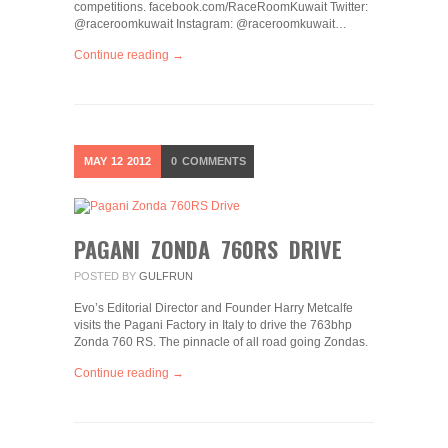
competitions. facebook.com/RaceRoomKuwait Twitter:
@raceroomkuwait Instagram: @raceroomkuwait…
Continue reading →
MAY
12
2012
0
COMMENTS
PAGANI ZONDA 760RS DRIVE
POSTED BY
GULFRUN
Evo’s Editorial Director and Founder Harry Metcalfe
visits the Pagani Factory in Italy to drive the 763bhp
Zonda 760 RS. The pinnacle of all road going Zondas.
Continue reading →