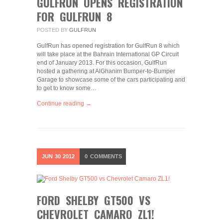
GULFRUN OPENS REGISTRATION
FOR GULFRUN 8
POSTED BY
GULFRUN
GulfRun has opened registration for GulfRun 8 which
will take place at the Bahrain International GP Circuit
end of January 2013. For this occasion, GulfRun
hosted a gathering at AlGhanim Bumper-to-Bumper
Garage to showcase some of the cars participating and
to get to know some…
Continue reading →
JUN
30
2012
0
COMMENTS
FORD SHELBY GT500 VS
CHEVROLET CAMARO ZL1!