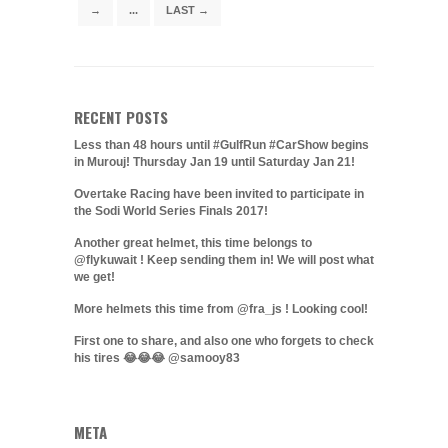
→
...
LAST →
RECENT POSTS
Less than 48 hours until #GulfRun #CarShow begins
in Murouj! Thursday Jan 19 until Saturday Jan 21!
Overtake Racing have been invited to participate in
the Sodi World Series Finals 2017!
Another great helmet, this time belongs to
@flykuwait ! Keep sending them in! We will post what
we get!
More helmets this time from @fra_js ! Looking cool!
First one to share, and also one who forgets to check
his tires 😂😂😂 @samooy83
META