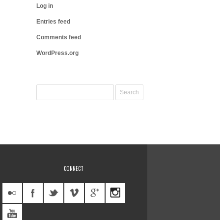
Log in
Entries feed
Comments feed
WordPress.org
CONNECT