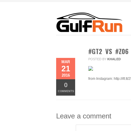
#GT2 VS #Z06
POSTED BY
KHALED
MAR
21
2016
from Instagram: http://ift.tt/
0
COMMENTS
Leave a comment