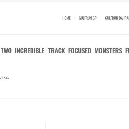
HOME
GULFRUN GP
GULFRUN BAHRA
 TWO INCREDIBLE TRACK FOCUSED MONSTERS F
25fr7Zu