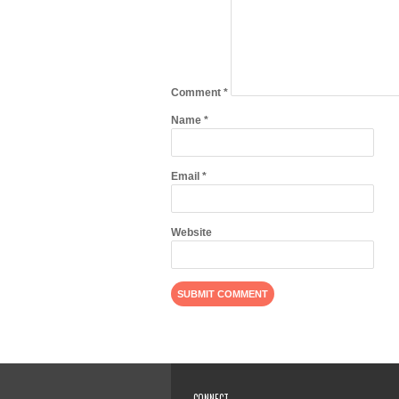
Comment
*
Name
*
Email
*
Website
CONNECT