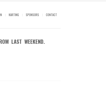
IN
KARTING
SPONSORS
CONTACT
ROM LAST WEEKEND.