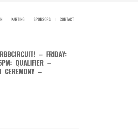
IN
KARTING
SPONSORS
CONTACT
BBCIRCUIT! – FRIDAY:
5PM: QUALIFIER –
D CEREMONY –