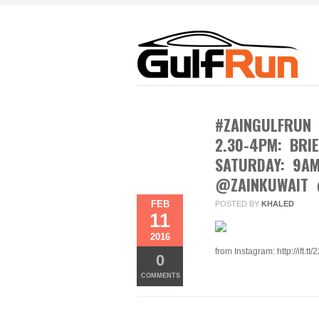
#ZAINGULFRUN 
2.30-4PM: BRI
SATURDAY: 9A
@ZAINKUWAIT 
FEB
POSTED BY
KHALED
11
2016
from Instagram: http://ift.tt
0
COMMENTS