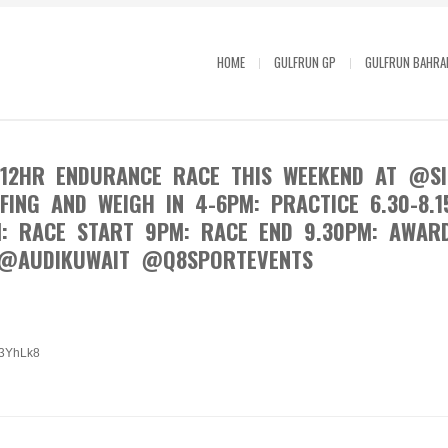
HOME
GULFRUN GP
GULFRUN BAHRA
12HR ENDURANCE RACE THIS WEEKEND AT @SIR
EFING AND WEIGH IN 4-6PM: PRACTICE 6.30-8.1
M: RACE START 9PM: RACE END 9.30PM: AWAR
@AUDIKUWAIT @Q8SPORTEVENTS
/23YhLk8