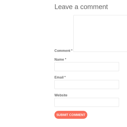
Leave a comment
Comment
*
Name
*
Email
*
Website