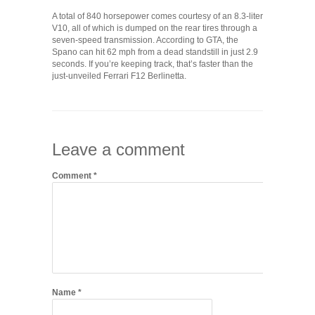
A total of 840 horsepower comes courtesy of an 8.3-liter
V10, all of which is dumped on the rear tires through a
seven-speed transmission. According to GTA, the
Spano can hit 62 mph from a dead standstill in just 2.9
seconds. If you’re keeping track, that’s faster than the
just-unveiled Ferrari F12 Berlinetta.
Leave a comment
Comment
*
Name
*