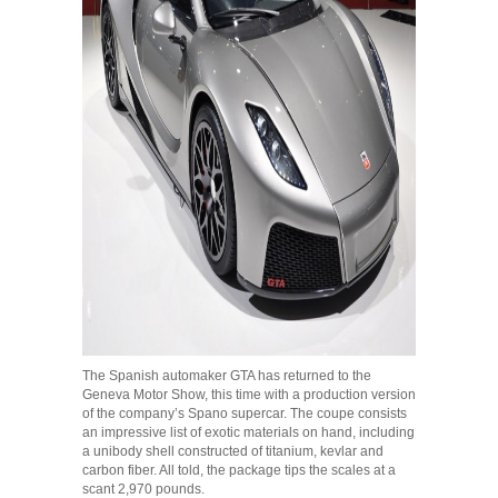
The Spanish automaker GTA has returned to the
Geneva Motor Show, this time with a production version
of the company’s Spano supercar. The coupe consists
an impressive list of exotic materials on hand, including
a unibody shell constructed of titanium, kevlar and
carbon fiber. All told, the package tips the scales at a
scant 2,970 pounds.