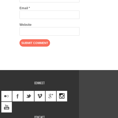
Email
*
Website
CONNECT
CONTACT