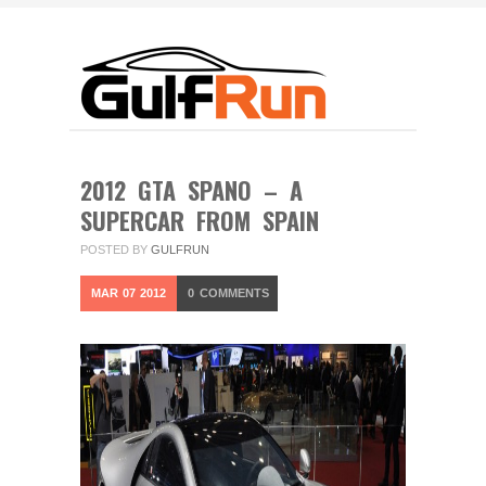
2012 GTA SPANO – A
SUPERCAR FROM SPAIN
POSTED BY
GULFRUN
MAR
07
2012
0
COMMENTS