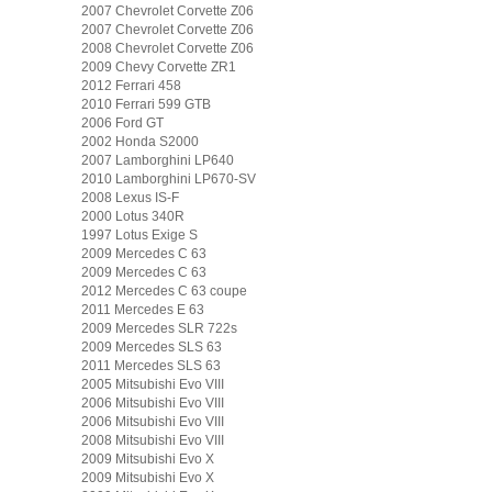
2007 Chevrolet Corvette Z06
2007 Chevrolet Corvette Z06
2008 Chevrolet Corvette Z06
2009 Chevy Corvette ZR1
2012 Ferrari 458
2010 Ferrari 599 GTB
2006 Ford GT
2002 Honda S2000
2007 Lamborghini LP640
2010 Lamborghini LP670-SV
2008 Lexus IS-F
2000 Lotus 340R
1997 Lotus Exige S
2009 Mercedes C 63
2009 Mercedes C 63
2012 Mercedes C 63 coupe
2011 Mercedes E 63
2009 Mercedes SLR 722s
2009 Mercedes SLS 63
2011 Mercedes SLS 63
2005 Mitsubishi Evo VIII
2006 Mitsubishi Evo VIII
2006 Mitsubishi Evo VIII
2008 Mitsubishi Evo VIII
2009 Mitsubishi Evo X
2009 Mitsubishi Evo X