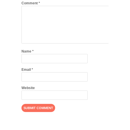
Comment
*
Name
*
Email
*
Website