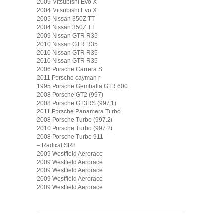
2009 Mitsubishi Evo X
2004 Mitsubishi Evo X
2005 Nissan 350Z TT
2004 Nissan 350Z TT
2009 Nissan GTR R35
2010 Nissan GTR R35
2010 Nissan GTR R35
2010 Nissan GTR R35
2006 Porsche Carrera S
2011 Porsche cayman r
1995 Porsche Gemballa GTR 600
2008 Porsche GT2 (997)
2008 Porsche GT3RS (997.1)
2011 Porsche Panamera Turbo
2008 Porsche Turbo (997.2)
2010 Porsche Turbo (997.2)
2008 Porsche Turbo 911
– Radical SR8
2009 Westfield Aerorace
2009 Westfield Aerorace
2009 Westfield Aerorace
2009 Westfield Aerorace
2009 Westfield Aerorace