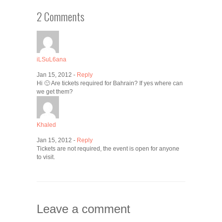
2 Comments
iLSuL6ana
Jan 15, 2012 -
Reply
Hi 🙂 Are tickets required for Bahrain? If yes where can
we get them?
Khaled
Jan 15, 2012 -
Reply
Tickets are not required, the event is open for anyone
to visit.
Leave a comment