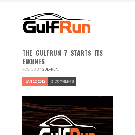
THE GULFRUN 7 STARTS ITS
ENGINES
POSTED BY
GULFRUN
JAN
12
2012
2
COMMENTS