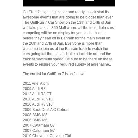
GulfRun 7 is getting closer and ready to kick start its
awesome events that are going to be bigger than ever.
The GulfRun 7 Car Show on the 13th and 14th of Jan
will take place at 360 Mall where all the incredible cars
competing will be on display for you to check out,
before they head off to Bahrain for the main event on
the 26th and 27th of Jan. Everyone is more than
welcome to join us at the Bahrain track to watch the
cars going full throttle, and take a taxi ride around the
track at maximum speed. Be sure to be there on these
events to ensure your required supply of adrenaline..
The car list for GulfRun 7 is as follows:
2011 Ariel Atom
2009 Audi R8
2012 Audi R8 GT
2010 Audi R8 v10
2010 Audi R8 v10
2006 Back Draft A C Cobra
2008 BMW M3
2006 BMW M6
2007 Catarham G7
2007 Caterham G7
2010 Chevrolet Corvette Z06