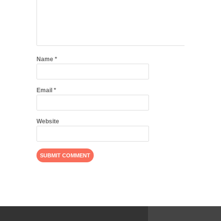
Name
*
Email
*
Website