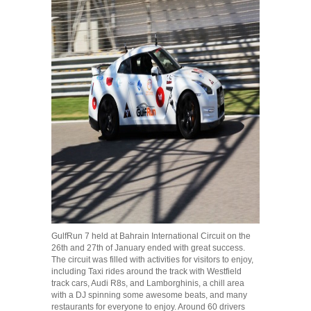
GulfRun 7 held at Bahrain International Circuit on the
26th and 27th of January ended with great success.
The circuit was filled with activities for visitors to enjoy,
including Taxi rides around the track with Westfield
track cars, Audi R8s, and Lamborghinis, a chill area
with a DJ spinning some awesome beats, and many
restaurants for everyone to enjoy. Around 60 drivers