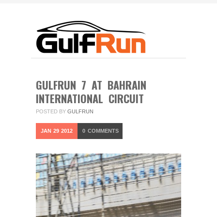
GULFRUN 7 AT BAHRAIN
INTERNATIONAL CIRCUIT
POSTED BY
GULFRUN
JAN
29
2012
0
COMMENTS