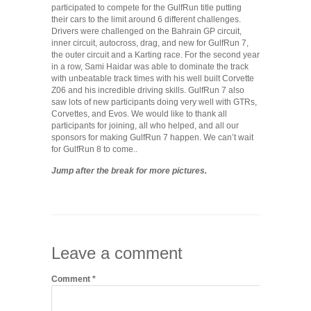
participated to compete for the GulfRun title putting
their cars to the limit around 6 different challenges.
Drivers were challenged on the Bahrain GP circuit,
inner circuit, autocross, drag, and new for GulfRun 7,
the outer circuit and a Karting race. For the second year
in a row, Sami Haidar was able to dominate the track
with unbeatable track times with his well built Corvette
Z06 and his incredible driving skills. GulfRun 7 also
saw lots of new participants doing very well with GTRs,
Corvettes, and Evos. We would like to thank all
participants for joining, all who helped, and all our
sponsors for making GulfRun 7 happen. We can’t wait
for GulfRun 8 to come..
Jump after the break for more pictures.
Leave a comment
Comment
*