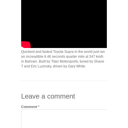
Quickest and fastest Toyota Supra in the world just ran
an increadible 6.46 seconds quarter mile at 347 km/h
in Bahrain. Built by Titan Motorsports, tuned by Shane
T and Eric Luzinsky, driven by Gary White.
Leave a comment
Comment
*