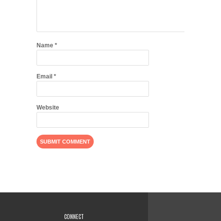
Name
*
Email
*
Website
CONNECT