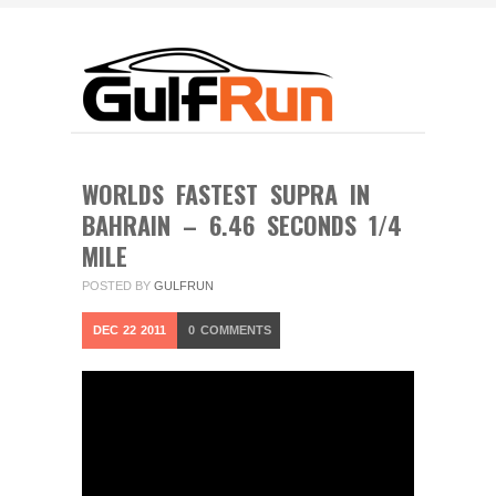
WORLDS FASTEST SUPRA IN
BAHRAIN – 6.46 SECONDS 1/4
MILE
POSTED BY
GULFRUN
DEC
22
2011
0
COMMENTS