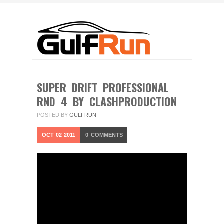
SUPER DRIFT PROFESSIONAL
RND 4 BY CLASHPRODUCTION
POSTED BY
GULFRUN
OCT
02
2011
0
COMMENTS