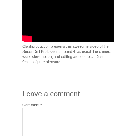
Clashproduction presents this awesome video of the
Super Drift Professional round 4, as usual, the camera
work, slow motion, and editing are top notch. Just
9mins of pure pleasure.
Leave a comment
Comment
*