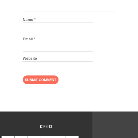
Name
*
Email
*
Website
CONNECT