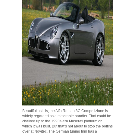
Beautiful as it is, the Alfa Romeo 8C Competizione is
widely regarded as a miserable handler. That could be
chalked up to the 1990s-era Maserati platform on
which it was built. But that’s not about to stop the boffins
over at Novitec. The German tuning firm has a