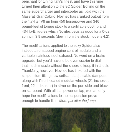
penchant for tuning Italy’s finest, and have this time
turned their attention to the 8C Spider. Bolting on the
same supercharger and intercooler as it did with the
Maserati GranCabrio, Novitec has cranked output from
the 4.7-liter V8 up from 450 horsepower and 346
pound-feet of torque stock to a certifiable 600 hp and
434 lb-ft, figures which Novitec pegs as good for a 0-62
sprint in 3.9 seconds (down from the stock model’s 4.2).
The modifications applied to the sexy Spider also
include a remapped engine control module and a
variable stainless steel exhaust. No word on a brake
upgrade, but you’d have to be even crazier to dial in
that much muscle without the shoes to keep it in check.
Thankfully, however, Novitec has tinkered with the
suspension, fitting new coils and adjustable dampers
along with Pirelli-coated modular wheels (21 inches up
front, 22 in the rear) in silver on the port side and black
on starboard. With all that power on tap, we can only
hope the modifications to the suspension prove
enough to handle it all.
More pix after the jump..