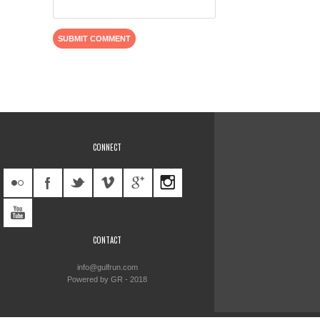
CONNECT
CONTACT
info@gulfrun.com
Powered by GR - 2018