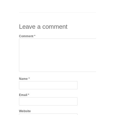
Leave a comment
Comment
*
Name
*
Email
*
Website