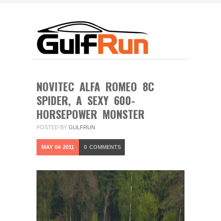
NOVITEC ALFA ROMEO 8C
SPIDER, A SEXY 600-
HORSEPOWER MONSTER
POSTED BY
GULFRUN
MAY
04
2011
0
COMMENTS