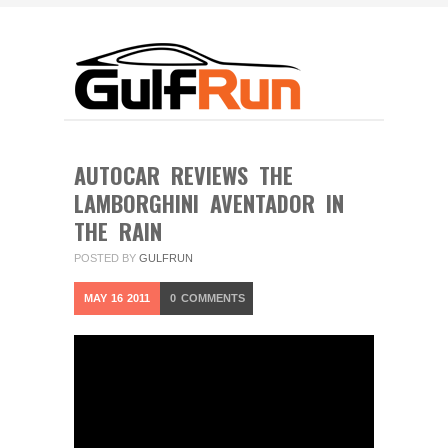
AUTOCAR REVIEWS THE
LAMBORGHINI AVENTADOR IN
THE RAIN
POSTED BY
GULFRUN
MAY
16
2011
0
COMMENTS