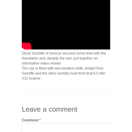
Steve Sutcliffe of
Autocar
secured some time with the
Aventador and, despite the rain, put together an
informative video review.
The clip is filled with wet-weather drifts, insight from
Sutcliffe and the other-worldly howl from that 6.5-liter
V12 engine.
Leave a comment
Comment
*