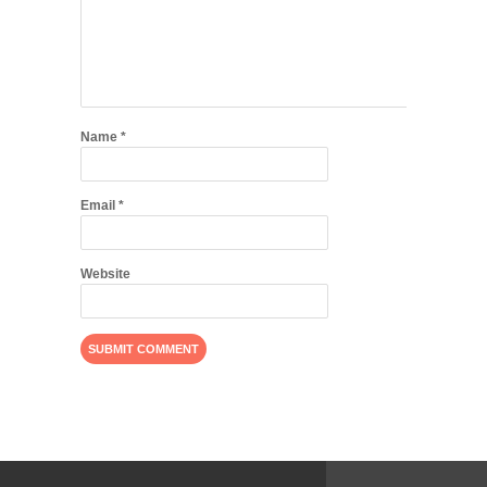
Name
*
Email
*
Website