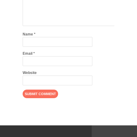
Name
*
Email
*
Website