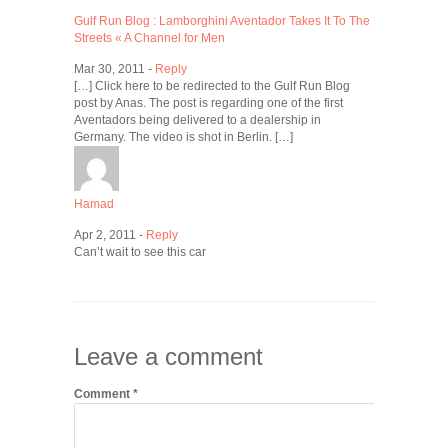
Gulf Run Blog : Lamborghini Aventador Takes It To The
Streets « A Channel for Men
Mar 30, 2011 -
Reply
[…] Click here to be redirected to the Gulf Run Blog
post by Anas. The post is regarding one of the first
Aventadors being delivered to a dealership in
Germany. The video is shot in Berlin. […]
Hamad
Apr 2, 2011 -
Reply
Can’t wait to see this car
Leave a comment
Comment
*