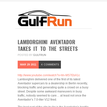
LAMBORGHINI AVENTADOR
TAKES IT TO THE STREETS
POSTED BY
GULFRUN
MAR
29
2011
4
COMMENTS
http://www.youtube.com/watch?v=tm-MS7EbA1c
Lamborghini delivered one of the first of its latest
Aventador supercars to a dealership in Berlin recently,
blocking traffic and generating quite a crowd on a busy
street. Despite some awkward maneuvers in busy
traffic, nobody seemed to care… at least not once the
Aventador’s 7.0-liter V12 fired.