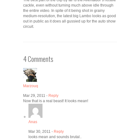
The best part of the clip by far is the Aventador’s hostile
cackle, even without turning much above idle through
the entire video. In spite of it being shot in grainy
medium-resolution, the latest big Lambo looks as good
out in public as it does all gussied up for the auto show
circuit.
4 Comments
Marzouq
Mar 29, 2011 -
Reply
Now that is a real beast! It looks mean!
Anas
Mar 30, 2011 -
Reply
looks mean and sounds brutal..