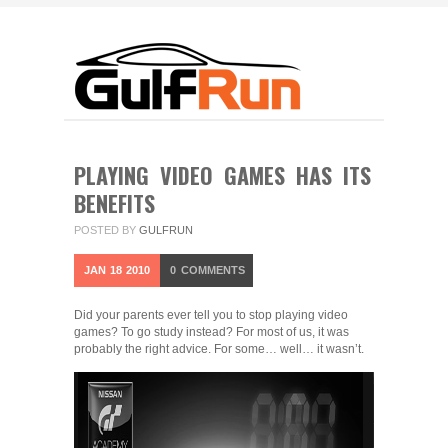
PLAYING VIDEO GAMES HAS ITS
BENEFITS
POSTED BY
GULFRUN
JAN
18
2010
0
COMMENTS
Did your parents ever tell you to stop playing video
games? To go study instead? For most of us, it was
probably the right advice. For some… well… it wasn’t.