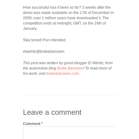
How successful has it been so far? 3 weeks after the
demo was made available on the 17th of December in
2009, over 1 million users have downloaded it. The
competition ends at midnight, GMT, on the 24th of
January.
Stay tuned! Pun intended.
elwehbi@brakebanzeen
This post was written by guest blogger El Wehbi, from
the automotive blog
Brake Banzeen
! To read more of
his work, visit
brakebanzeen.com
.
Leave a comment
Comment
*