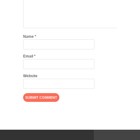
Name
*
Email
*
Website