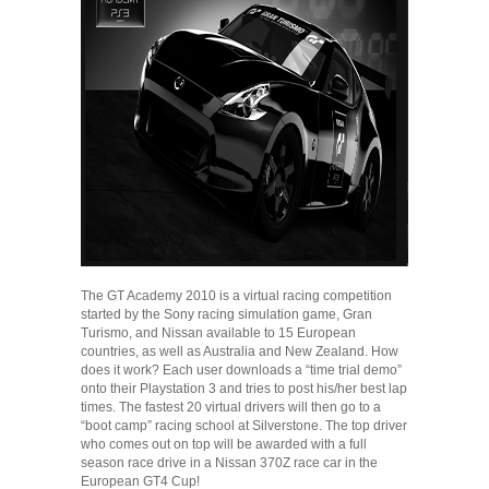
The GT Academy 2010 is a virtual racing competition
started by the Sony racing simulation game, Gran
Turismo, and Nissan available to 15 European
countries, as well as Australia and New Zealand. How
does it work? Each user downloads a “time trial demo”
onto their Playstation 3 and tries to post his/her best lap
times. The fastest 20 virtual drivers will then go to a
“boot camp” racing school at Silverstone. The top driver
who comes out on top will be awarded with a full
season race drive in a Nissan 370Z race car in the
European GT4 Cup!