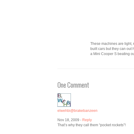
These machines are light, ri
built cars but they can out
a Mini Cooper S beating out
One Comment
elwehbi@brakebanzeen
Nov 18, 2009 -
Reply
That’s why they call them “pocket rockets”!