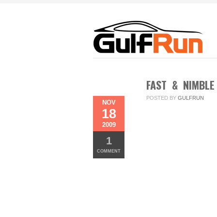
FAST & NIMBLE
POSTED BY
GULFRUN
NOV
18
2009
1
COMMENT