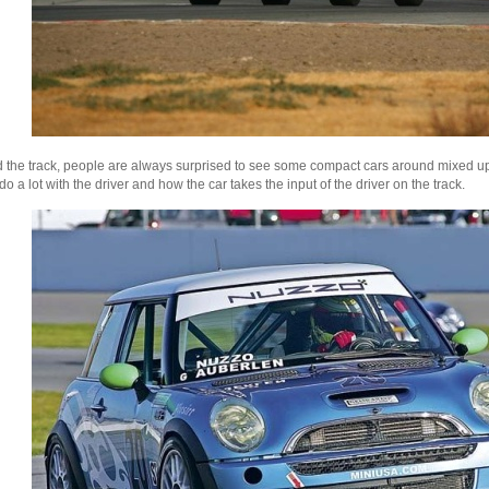
d the track, people are always surprised to see some compact cars around mixed up
 do a lot with the driver and how the car takes the input of the driver on the track.