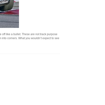
e off like a bullet. These are not track purpose
hem into corners. What you wouldn’t expect to see