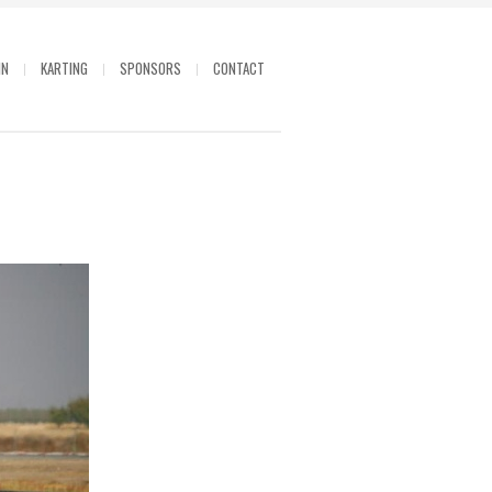
IN
KARTING
SPONSORS
CONTACT