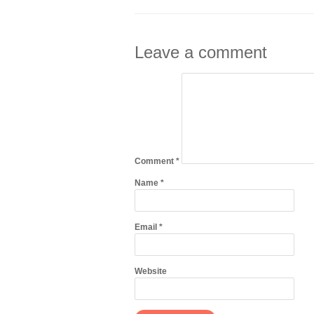
Leave a comment
Comment
*
Name
*
Email
*
Website