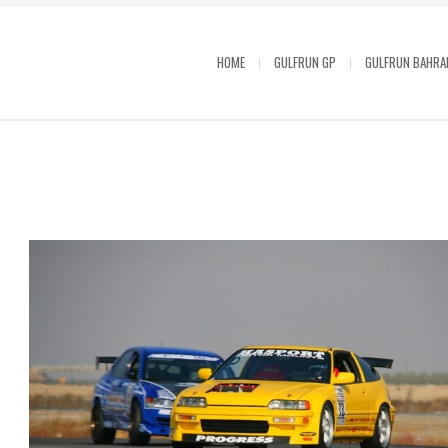
HOME
GULFRUN GP
GULFRUN BAHRA