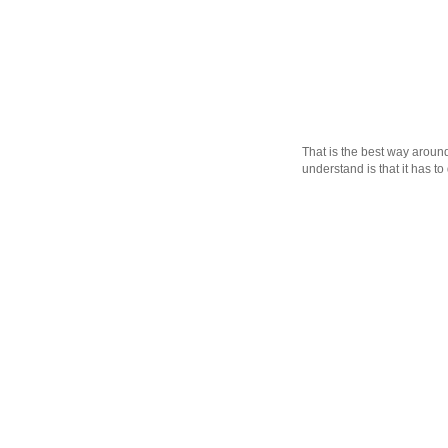
That is the best way aroun
understand is that it has to