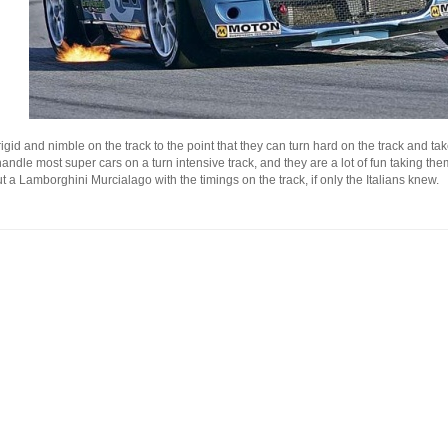
gid and nimble on the track to the point that they can turn hard on the track and tak
 handle most super cars on a turn intensive track, and they are a lot of fun taking t
 a Lamborghini Murcialago with the timings on the track, if only the Italians knew.