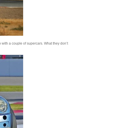
 with a couple of supercars. What they don’t