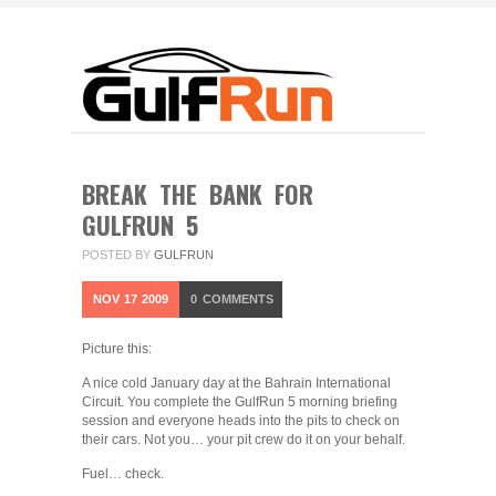
BREAK THE BANK FOR
GULFRUN 5
POSTED BY
GULFRUN
NOV
17
2009
0
COMMENTS
Picture this:
A nice cold January day at the Bahrain International
Circuit. You complete the GulfRun 5 morning briefing
session and everyone heads into the pits to check on
their cars. Not you… your pit crew do it on your behalf.
Fuel… check.