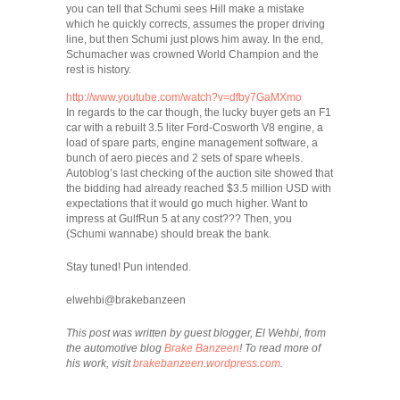
you can tell that Schumi sees Hill make a mistake
which he quickly corrects, assumes the proper driving
line, but then Schumi just plows him away. In the end,
Schumacher was crowned World Champion and the
rest is history.
http://www.youtube.com/watch?v=dfby7GaMXmo
In regards to the car though, the lucky buyer gets an F1
car with a rebuilt 3.5 liter Ford-Cosworth V8 engine, a
load of spare parts, engine management software, a
bunch of aero pieces and 2 sets of spare wheels.
Autoblog’s last checking of the auction site showed that
the bidding had already reached $3.5 million USD with
expectations that it would go much higher. Want to
impress at GulfRun 5 at any cost??? Then, you
(Schumi wannabe) should break the bank.
Stay tuned! Pun intended.
elwehbi@brakebanzeen
This post was written by guest blogger, El Wehbi, from
the automotive blog
Brake Banzeen
! To read more of
his work, visit
brakebanzeen.wordpress.com
.