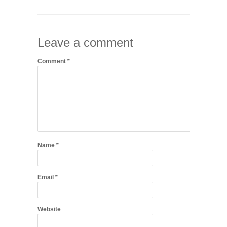
Leave a comment
Comment
*
Name
*
Email
*
Website