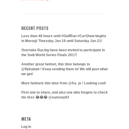
RECENT POSTS
Less than 48 hours until #GulfRun #CarShow begins
in Murouj! Thursday Jan 19 until Saturday Jan 21!
Overtake Racing have been invited to participate in
the Sodi World Series Finals 2017!
Another great helmet, this time belongs to
@flykuwait ! Keep sending them in! We will post what
we get!
More helmets this time from @fra_js ! Looking cool!
First one to share, and also one who forgets to check
his tires 😂😂😂 @samooy83
META
Log in