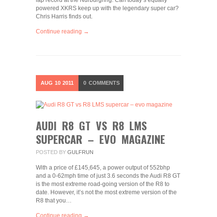
lap record at the Nurburgring. Can today’s equally
powered XKRS keep up with the legendary super car?
Chris Harris finds out.
Continue reading →
AUG
10
2011
0
COMMENTS
AUDI R8 GT VS R8 LMS
SUPERCAR – EVO MAGAZINE
POSTED BY
GULFRUN
With a price of £145,645, a power output of 552bhp
and a 0-62mph time of just 3.6 seconds the Audi R8 GT
is the most extreme road-going version of the R8 to
date. However, it’s not the most extreme version of the
R8 that you…
Continue reading →