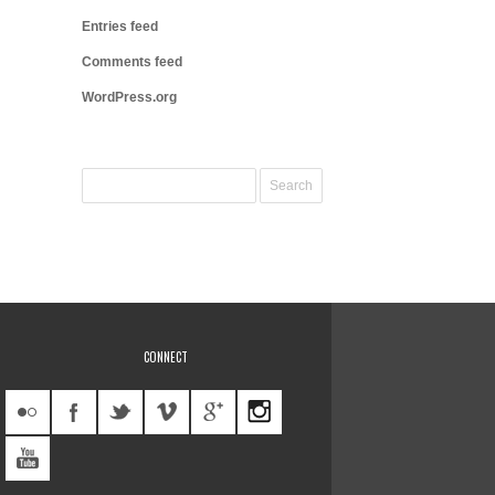
Entries feed
Comments feed
WordPress.org
CONNECT