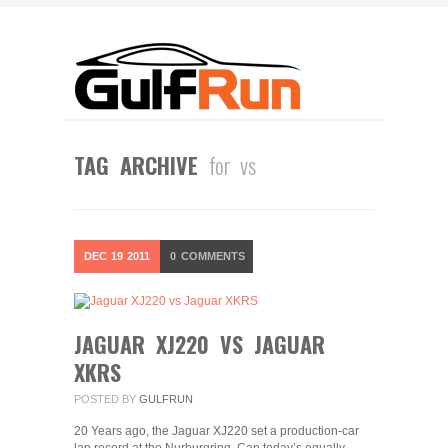
TAG ARCHIVE
for vs
DEC
19
2011
0
COMMENTS
JAGUAR XJ220 VS JAGUAR
XKRS
POSTED BY
GULFRUN
20 Years ago, the Jaguar XJ220 set a production-car