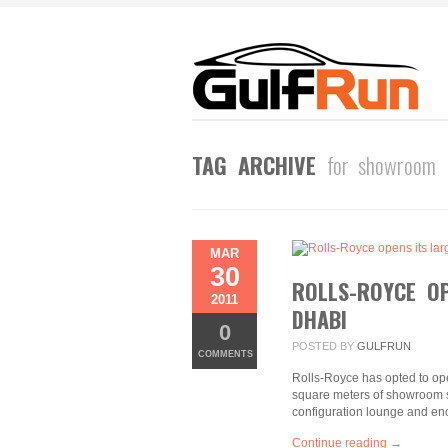
TAG ARCHIVE
for showroom
MAR
30
ROLLS-ROYCE O
2011
DHABI
0
POSTED BY
GULFRUN
COMMENTS
Rolls-Royce has opted to op
square meters of showroom sp
configuration lounge and en
Continue reading →