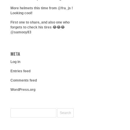
More helmets this time from @fra_js !
Looking cool!
First one to share, and also one who
forgets to check his tires 😂😂😂
@samooy83
META
Log in
Entries feed
Comments feed
WordPress.org