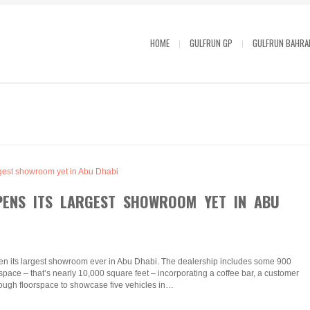
HOME
GULFRUN GP
GULFRUN BAHRA
PENS ITS LARGEST SHOWROOM YET IN ABU
en its largest showroom ever in Abu Dhabi. The dealership includes some 900
ace – that’s nearly 10,000 square feet – incorporating a coffee bar, a customer
ough floorspace to showcase five vehicles in…