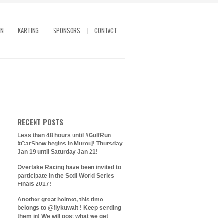
IN
KARTING
SPONSORS
CONTACT
RECENT POSTS
Less than 48 hours until #GulfRun
#CarShow begins in Murouj! Thursday
Jan 19 until Saturday Jan 21!
Overtake Racing have been invited to
participate in the Sodi World Series
Finals 2017!
Another great helmet, this time
belongs to @flykuwait ! Keep sending
them in! We will post what we get!