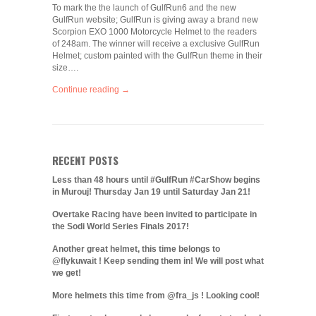
To mark the the launch of GulfRun6 and the new
GulfRun website; GulfRun is giving away a brand new
Scorpion EXO 1000 Motorcycle Helmet to the readers
of 248am. The winner will receive a exclusive GulfRun
Helmet; custom painted with the GulfRun theme in their
size….
Continue reading →
RECENT POSTS
Less than 48 hours until #GulfRun #CarShow begins
in Murouj! Thursday Jan 19 until Saturday Jan 21!
Overtake Racing have been invited to participate in
the Sodi World Series Finals 2017!
Another great helmet, this time belongs to
@flykuwait ! Keep sending them in! We will post what
we get!
More helmets this time from @fra_js ! Looking cool!