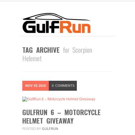
TAG ARCHIVE
for Scorpion
Helemet
NOV
03
2010
0
COMMENTS
GULFRUN 6 – MOTORCYCLE
HELMET GIVEAWAY
POSTED BY
GULFRUN