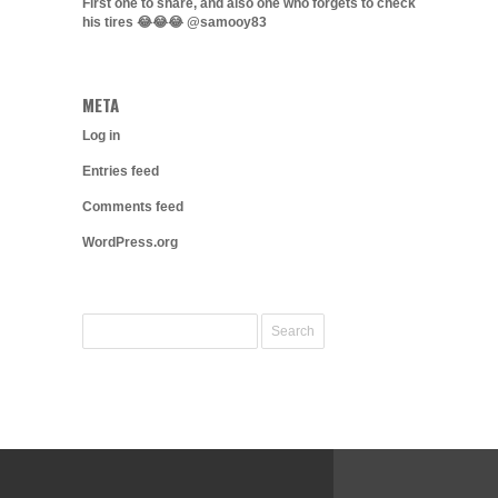
First one to share, and also one who forgets to check
his tires 😂😂😂 @samooy83
META
Log in
Entries feed
Comments feed
WordPress.org