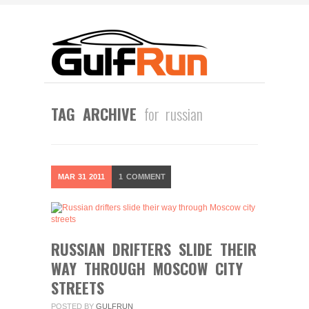
TAG ARCHIVE
for russian
MAR
31
2011
1
COMMENT
RUSSIAN DRIFTERS SLIDE THEIR
WAY THROUGH MOSCOW CITY
STREETS
POSTED BY
GULFRUN