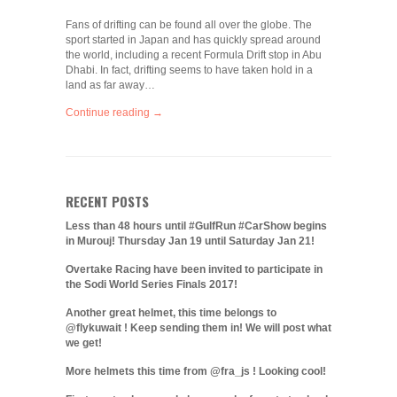
Fans of drifting can be found all over the globe. The
sport started in Japan and has quickly spread around
the world, including a recent Formula Drift stop in Abu
Dhabi. In fact, drifting seems to have taken hold in a
land as far away…
Continue reading →
RECENT POSTS
Less than 48 hours until #GulfRun #CarShow begins
in Murouj! Thursday Jan 19 until Saturday Jan 21!
Overtake Racing have been invited to participate in
the Sodi World Series Finals 2017!
Another great helmet, this time belongs to
@flykuwait ! Keep sending them in! We will post what
we get!
More helmets this time from @fra_js ! Looking cool!