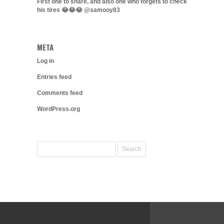
First one to share, and also one who forgets to check
his tires 😂😂😂 @samooy83
META
Log in
Entries feed
Comments feed
WordPress.org