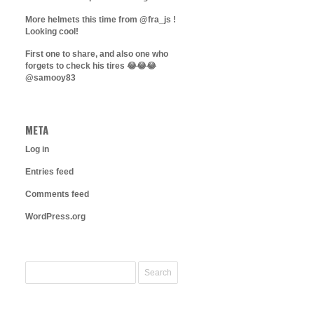
More helmets this time from @fra_js !
Looking cool!
First one to share, and also one who
forgets to check his tires 😂😂😂
@samooy83
META
Log in
Entries feed
Comments feed
WordPress.org