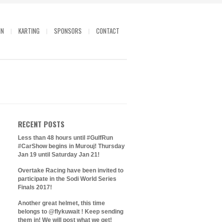
IN
KARTING
SPONSORS
CONTACT
RECENT POSTS
Less than 48 hours until #GulfRun
#CarShow begins in Murouj! Thursday
Jan 19 until Saturday Jan 21!
Overtake Racing have been invited to
participate in the Sodi World Series
Finals 2017!
Another great helmet, this time
belongs to @flykuwait ! Keep sending
them in! We will post what we get!