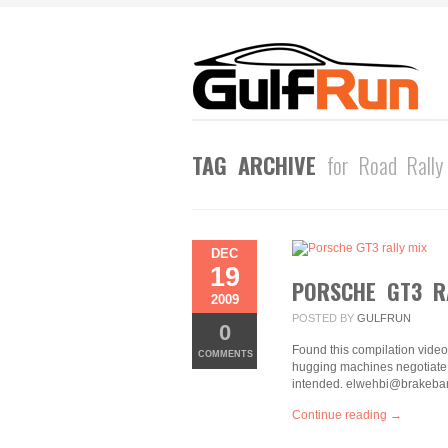
TAG ARCHIVE
for Road Rally
DEC
19
PORSCHE GT3 R
2009
POSTED BY
GULFRUN
0
Found this compilation video a
COMMENTS
hugging machines negotiate d
intended. elwehbi@brakeban
Continue reading →