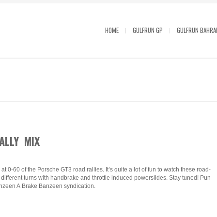
HOME
GULFRUN GP
GULFRUN BAHRA
ALLY MIX
t 0-60 of the Porsche GT3 road rallies. It’s quite a lot of fun to watch these road-
ifferent turns with handbrake and throttle induced powerslides. Stay tuned! Pun
zeen A Brake Banzeen syndication.