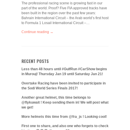
The professional racing scene is growing fast in our
part of the world. Proof? Five FIA approved tracks have
been built in the region over the past few years:
Bahrain International Circuit – the Arab world’s first host
to Formula 1 Losail International Circuit –…
Continue reading →
RECENT POSTS
Less than 48 hours until #GulfRun #CarShow begins
in Murouj! Thursday Jan 19 until Saturday Jan 21!
Overtake Racing have been invited to participate in
the Sodi World Series Finals 2017!
Another great helmet, this time belongs to
@flykuwait ! Keep sending them in! We will post what
we get!
More helmets this time from @fra_js ! Looking cool!
First one to share, and also one who forgets to check