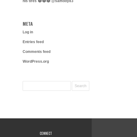
his tires 😂😂😂 @samooy83
META
Log in
Entries feed
Comments feed
WordPress.org
CONNECT