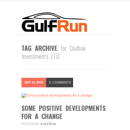
TAG ARCHIVE
for Qadbak
Investments LTD
SEP
22
2009
6
COMMENTS
SOME POSITIVE DEVELOPMENTS
FOR A CHANGE
POSTED BY
GULFRUN