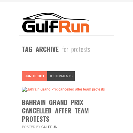
TAG ARCHIVE
for protests
JUN
10
2011
0
COMMENTS
BAHRAIN GRAND PRIX
CANCELLED AFTER TEAM
PROTESTS
POSTED BY
GULFRUN