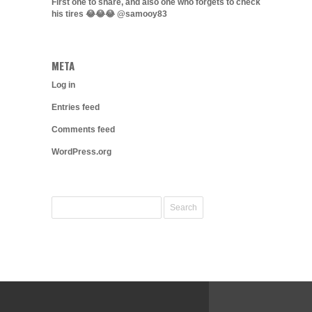
First one to share, and also one who forgets to check
his tires 😂😂😂 @samooy83
META
Log in
Entries feed
Comments feed
WordPress.org