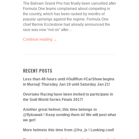
The Bahrain Grand Prix has finally been cancelled after
Formula One teams complained about competing in
the country, which has been racked by months of
popular uprisings against the regime. Formula One
chief Bernie Ecclestone had already announced the
race was now “not on” after…
Continue reading →
RECENT POSTS
Less than 48 hours until #GulfRun #CarShow begins
in Murouj! Thursday Jan 19 until Saturday Jan 21!
Overtake Racing have been invited to participate in
the Sodi World Series Finals 2017!
Another great helmet, this time belongs to
@flykuwait ! Keep sending them in! We will post what
we get!
More helmets this time from @fra_js ! Looking cool!