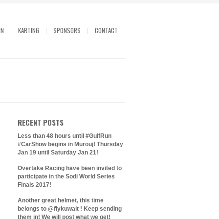
IN
KARTING
SPONSORS
CONTACT
RECENT POSTS
Less than 48 hours until #GulfRun
#CarShow begins in Murouj! Thursday
Jan 19 until Saturday Jan 21!
Overtake Racing have been invited to
participate in the Sodi World Series
Finals 2017!
Another great helmet, this time
belongs to @flykuwait ! Keep sending
them in! We will post what we get!