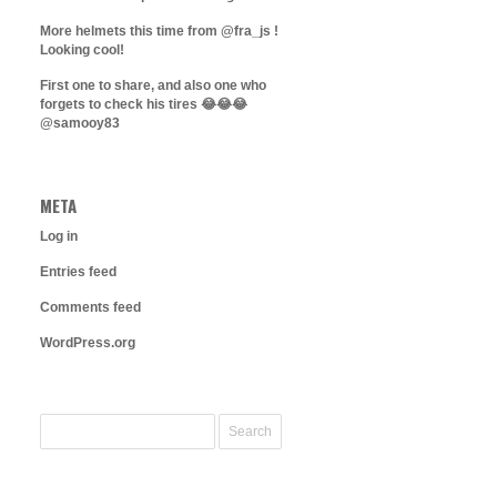
More helmets this time from @fra_js !
Looking cool!
First one to share, and also one who
forgets to check his tires 😂😂😂
@samooy83
META
Log in
Entries feed
Comments feed
WordPress.org