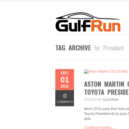
TAG ARCHIVE
for President
DEC
01
ASTON MARTIN 
2011
TOYOTA PRESIDE
0
POSTED BY
GULFRUN
COMMENTS
Most CEOs pass their time p
Toyota President do to pass 
gets.
Continue reading →