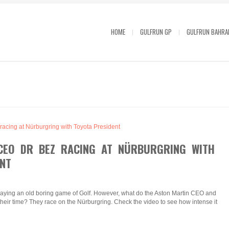
HOME
GULFRUN GP
GULFRUN BAHRA
CEO DR BEZ RACING AT NÜRBURGRING WITH
NT
laying an old boring game of Golf. However, what do the Aston Martin CEO and
their time? They race on the Nürburgring. Check the video to see how intense it