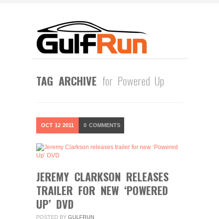
TAG ARCHIVE
for Powered Up
OCT
12
2011
0
COMMENTS
JEREMY CLARKSON RELEASES
TRAILER FOR NEW ‘POWERED
UP’ DVD
POSTED BY
GULFRUN