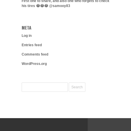
First one to share, and also one who forgets to check
his tires 😂😂😂 @samooy83
META
Log in
Entries feed
Comments feed
WordPress.org