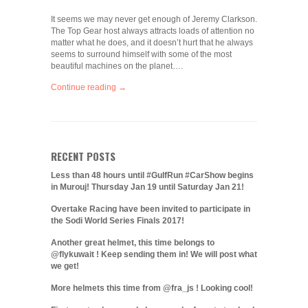
It seems we may never get enough of Jeremy Clarkson.
The Top Gear host always attracts loads of attention no
matter what he does, and it doesn’t hurt that he always
seems to surround himself with some of the most
beautiful machines on the planet….
Continue reading →
RECENT POSTS
Less than 48 hours until #GulfRun #CarShow begins
in Murouj! Thursday Jan 19 until Saturday Jan 21!
Overtake Racing have been invited to participate in
the Sodi World Series Finals 2017!
Another great helmet, this time belongs to
@flykuwait ! Keep sending them in! We will post what
we get!
More helmets this time from @fra_js ! Looking cool!