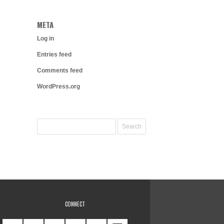
META
Log in
Entries feed
Comments feed
WordPress.org
CONNECT