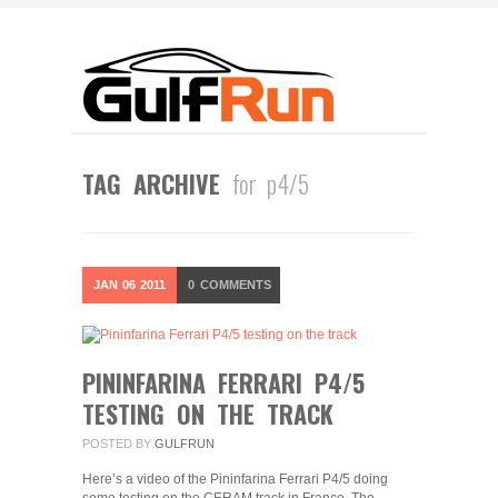
TAG ARCHIVE
for p4/5
JAN
06
2011
0
COMMENTS
PININFARINA FERRARI P4/5
TESTING ON THE TRACK
POSTED BY
GULFRUN
Here’s a video of the Pininfarina Ferrari P4/5 doing