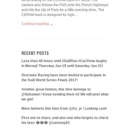
some testing on the CERAM track in France. The
camera also follows the P4/5 onto the French highways
and into the city of Paris for a little evening drive. The
CERAM track is designed for high…
Continue reading →
RECENT POSTS
Less than 48 hours until #GulfRun #CarShow begins
in Murouj! Thursday Jan 19 until Saturday Jan 21!
Overtake Racing have been invited to participate in
the Sodi World Series Finals 2017!
Another great helmet, this time belongs to
@flykuwait ! Keep sending them in! We will post what
we get!
More helmets this time from @fra_js ! Looking cool!
First one to share, and also one who forgets to check
his tires 😂😂😂 @samooy83