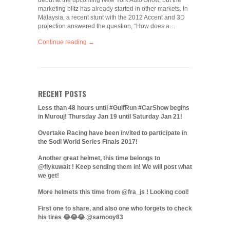
debut at the upcoming New York Auto Show, but the
marketing blitz has already started in other markets. In
Malaysia, a recent stunt with the 2012 Accent and 3D
projection answered the question, “How does a…
Continue reading →
RECENT POSTS
Less than 48 hours until #GulfRun #CarShow begins
in Murouj! Thursday Jan 19 until Saturday Jan 21!
Overtake Racing have been invited to participate in
the Sodi World Series Finals 2017!
Another great helmet, this time belongs to
@flykuwait ! Keep sending them in! We will post what
we get!
More helmets this time from @fra_js ! Looking cool!
First one to share, and also one who forgets to check
his tires 😂😂😂 @samooy83