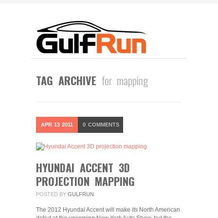
TAG ARCHIVE
for mapping
APR
13
2011
0
COMMENTS
HYUNDAI ACCENT 3D
PROJECTION MAPPING
POSTED BY
GULFRUN
The 2012 Hyundai Accent will make its North American