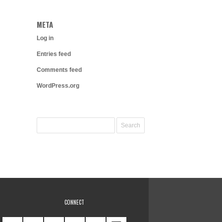
META
Log in
Entries feed
Comments feed
WordPress.org
CONNECT