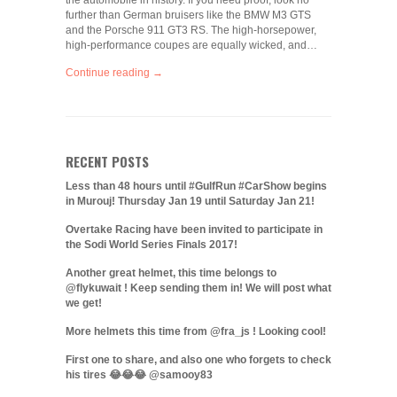
the automobile in history. If you need proof, look no
further than German bruisers like the BMW M3 GTS
and the Porsche 911 GT3 RS. The high-horsepower,
high-performance coupes are equally wicked, and…
Continue reading →
RECENT POSTS
Less than 48 hours until #GulfRun #CarShow begins
in Murouj! Thursday Jan 19 until Saturday Jan 21!
Overtake Racing have been invited to participate in
the Sodi World Series Finals 2017!
Another great helmet, this time belongs to
@flykuwait ! Keep sending them in! We will post what
we get!
More helmets this time from @fra_js ! Looking cool!
First one to share, and also one who forgets to check
his tires 😂😂😂 @samooy83