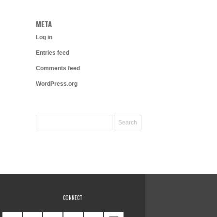
META
Log in
Entries feed
Comments feed
WordPress.org
CONNECT