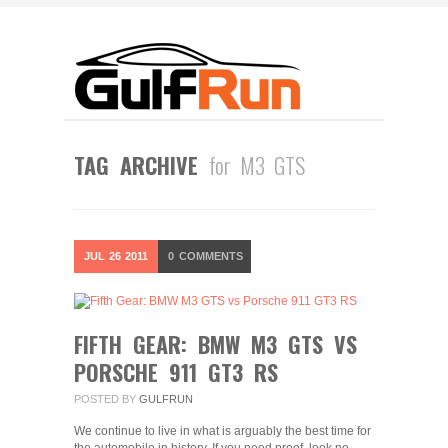
TAG ARCHIVE
for M3 GTS
JUL
26
2011
0
COMMENTS
FIFTH GEAR: BMW M3 GTS VS
PORSCHE 911 GT3 RS
POSTED BY
GULFRUN
We continue to live in what is arguably the best time for