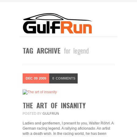
TAG ARCHIVE
for legend
DEC
09
2009
0
COMMENTS
THE ART OF INSANITY
POSTED BY
GULFRUN
Ladies and gentlemen, I present to you, Walter Röhrl. A
German racing legend. A rallying aficionado. An artist
with a death wish. In the racing world, he has been