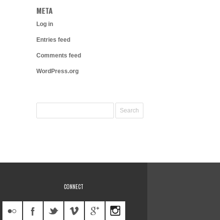
META
Log in
Entries feed
Comments feed
WordPress.org
CONNECT