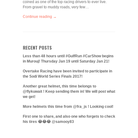
coined as one of the top racing drivers to ever live.
From gravel to muddy roads, very few…
Continue reading →
RECENT POSTS
Less than 48 hours until #GulfRun #CarShow begins
in Murouj! Thursday Jan 19 until Saturday Jan 21!
Overtake Racing have been invited to participate in
the Sodi World Series Finals 2017!
Another great helmet, this time belongs to
@flykuwait ! Keep sending them in! We will post what
we get!
More helmets this time from @fra_js ! Looking cool!
First one to share, and also one who forgets to check
his tires 😂😂😂 @samooy83