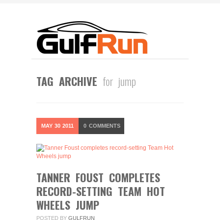
TAG ARCHIVE
for jump
MAY
30
2011
0
COMMENTS
TANNER FOUST COMPLETES
RECORD-SETTING TEAM HOT
WHEELS JUMP
POSTED BY
GULFRUN