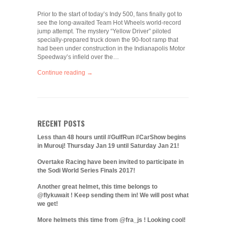
Prior to the start of today’s Indy 500, fans finally got to
see the long-awaited Team Hot Wheels world-record
jump attempt. The mystery “Yellow Driver” piloted
specially-prepared truck down the 90-foot ramp that
had been under construction in the Indianapolis Motor
Speedway’s infield over the…
Continue reading →
RECENT POSTS
Less than 48 hours until #GulfRun #CarShow begins
in Murouj! Thursday Jan 19 until Saturday Jan 21!
Overtake Racing have been invited to participate in
the Sodi World Series Finals 2017!
Another great helmet, this time belongs to
@flykuwait ! Keep sending them in! We will post what
we get!
More helmets this time from @fra_js ! Looking cool!