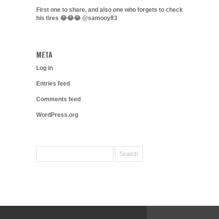
First one to share, and also one who forgets to check
his tires 😂😂😂 @samooy83
META
Log in
Entries feed
Comments feed
WordPress.org