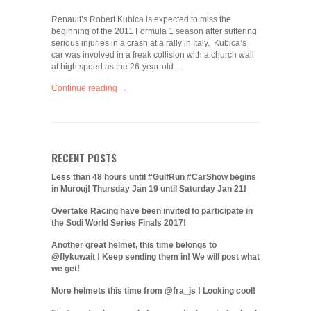
Renault’s Robert Kubica is expected to miss the
beginning of the 2011 Formula 1 season after suffering
serious injuries in a crash at a rally in Italy. Kubica’s
car was involved in a freak collision with a church wall
at high speed as the 26-year-old…
Continue reading →
RECENT POSTS
Less than 48 hours until #GulfRun #CarShow begins
in Murouj! Thursday Jan 19 until Saturday Jan 21!
Overtake Racing have been invited to participate in
the Sodi World Series Finals 2017!
Another great helmet, this time belongs to
@flykuwait ! Keep sending them in! We will post what
we get!
More helmets this time from @fra_js ! Looking cool!