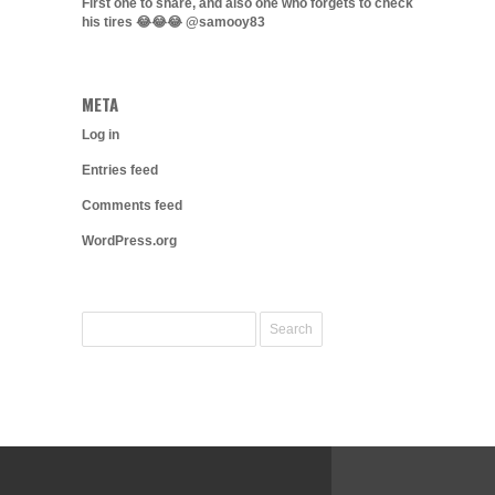
First one to share, and also one who forgets to check
his tires 😂😂😂 @samooy83
META
Log in
Entries feed
Comments feed
WordPress.org