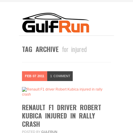
TAG ARCHIVE
for injured
FEB
07
2011
1
COMMENT
RENAULT F1 DRIVER ROBERT
KUBICA INJURED IN RALLY
CRASH
POSTED BY
GULFRUN