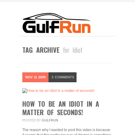
TAG ARCHIVE
for Idiot
NOV
11
2009
3
COMMENTS
HOW TO BE AN IDIOT IN A
MATTER OF SECONDS!
POSTED BY
GULFRUN
The reason why I wanted to post this video is because