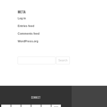
META
Log in
Entries feed
Comments feed
WordPress.org
CONNECT