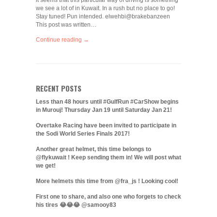
it seems that this particular way of driving is something
we see a lot of in Kuwait. In a rush but no place to go!
Stay tuned! Pun intended. elwehbi@brakebanzeen
This post was written…
Continue reading →
RECENT POSTS
Less than 48 hours until #GulfRun #CarShow begins
in Murouj! Thursday Jan 19 until Saturday Jan 21!
Overtake Racing have been invited to participate in
the Sodi World Series Finals 2017!
Another great helmet, this time belongs to
@flykuwait ! Keep sending them in! We will post what
we get!
More helmets this time from @fra_js ! Looking cool!
First one to share, and also one who forgets to check
his tires 😂😂😂 @samooy83