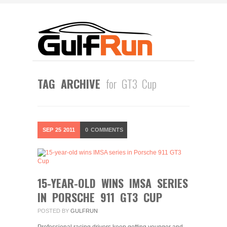
TAG ARCHIVE
for GT3 Cup
SEP
25
2011
0
COMMENTS
15-YEAR-OLD WINS IMSA SERIES
IN PORSCHE 911 GT3 CUP
POSTED BY
GULFRUN