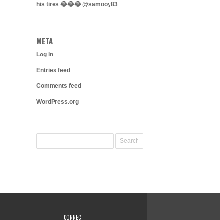
his tires 😂😂😂 @samooy83
META
Log in
Entries feed
Comments feed
WordPress.org
CONNECT