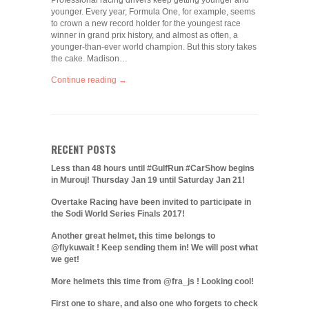
Professional racing drivers keep getting younger and
younger. Every year, Formula One, for example, seems
to crown a new record holder for the youngest race
winner in grand prix history, and almost as often, a
younger-than-ever world champion. But this story takes
the cake. Madison…
Continue reading →
RECENT POSTS
Less than 48 hours until #GulfRun #CarShow begins
in Murouj! Thursday Jan 19 until Saturday Jan 21!
Overtake Racing have been invited to participate in
the Sodi World Series Finals 2017!
Another great helmet, this time belongs to
@flykuwait ! Keep sending them in! We will post what
we get!
More helmets this time from @fra_js ! Looking cool!
First one to share, and also one who forgets to check