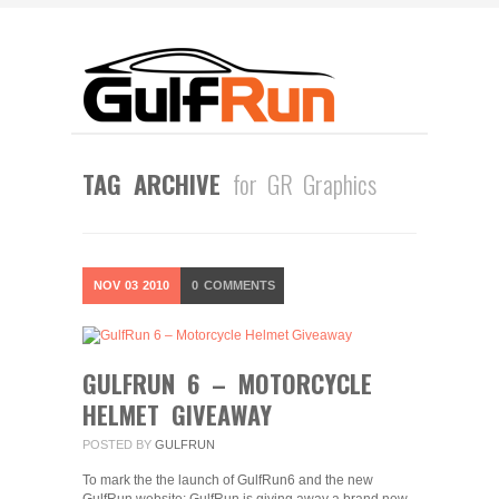
TAG ARCHIVE
for GR Graphics
NOV
03
2010
0
COMMENTS
GULFRUN 6 – MOTORCYCLE
HELMET GIVEAWAY
POSTED BY
GULFRUN
To mark the the launch of GulfRun6 and the new