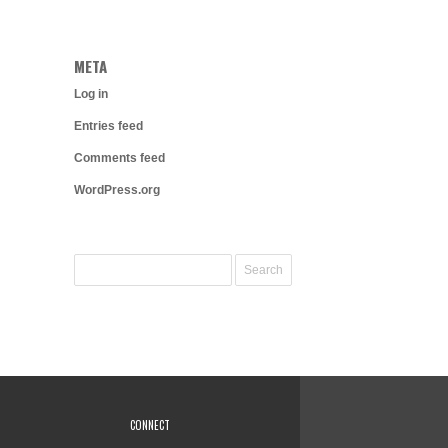
META
Log in
Entries feed
Comments feed
WordPress.org
CONNECT