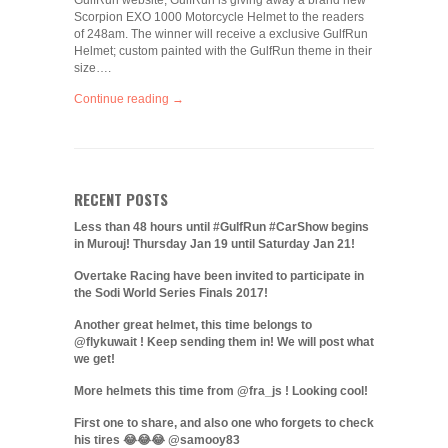
GulfRun website; GulfRun is giving away a brand new
Scorpion EXO 1000 Motorcycle Helmet to the readers
of 248am. The winner will receive a exclusive GulfRun
Helmet; custom painted with the GulfRun theme in their
size….
Continue reading →
RECENT POSTS
Less than 48 hours until #GulfRun #CarShow begins
in Murouj! Thursday Jan 19 until Saturday Jan 21!
Overtake Racing have been invited to participate in
the Sodi World Series Finals 2017!
Another great helmet, this time belongs to
@flykuwait ! Keep sending them in! We will post what
we get!
More helmets this time from @fra_js ! Looking cool!
First one to share, and also one who forgets to check
his tires 😂😂😂 @samooy83