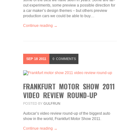
some of the best we have seen in years. Some are far-
out experiments, some preview a possible direction for
a car maker’s design themes – but others preview
production cars we could be able to buy…
Continue reading →
SEP
18
2011
0
COMMENTS
FRANKFURT MOTOR SHOW 2011
VIDEO REVIEW ROUND-UP
POSTED BY
GULFRUN
Autocar’s video review round-up of the biggest auto
show in the world, Frankfurt Motor Show 2011.
Continue reading →