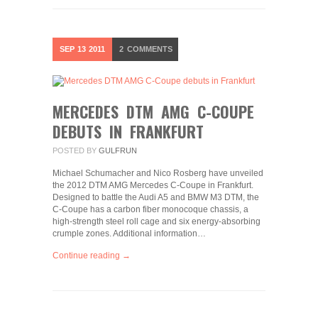
SEP
13
2011
2
COMMENTS
MERCEDES DTM AMG C-COUPE
DEBUTS IN FRANKFURT
POSTED BY
GULFRUN
Michael Schumacher and Nico Rosberg have unveiled
the 2012 DTM AMG Mercedes C-Coupe in Frankfurt.
Designed to battle the Audi A5 and BMW M3 DTM, the
C-Coupe has a carbon fiber monocoque chassis, a
high-strength steel roll cage and six energy-absorbing
crumple zones. Additional information…
Continue reading →