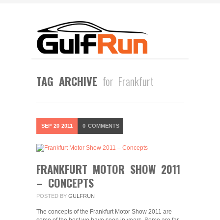
TAG ARCHIVE
for Frankfurt
SEP
20
2011
0
COMMENTS
FRANKFURT MOTOR SHOW 2011
– CONCEPTS
POSTED BY
GULFRUN
The concepts of the Frankfurt Motor Show 2011 are