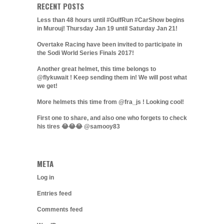
RECENT POSTS
Less than 48 hours until #GulfRun #CarShow begins
in Murouj! Thursday Jan 19 until Saturday Jan 21!
Overtake Racing have been invited to participate in
the Sodi World Series Finals 2017!
Another great helmet, this time belongs to
@flykuwait ! Keep sending them in! We will post what
we get!
More helmets this time from @fra_js ! Looking cool!
First one to share, and also one who forgets to check
his tires 😂😂😂 @samooy83
META
Log in
Entries feed
Comments feed