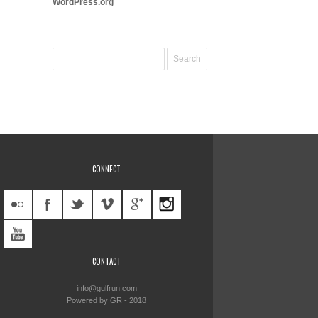
WordPress.org
CONNECT
CONTACT
info@gulfrun.com
Powered by GR - 2018