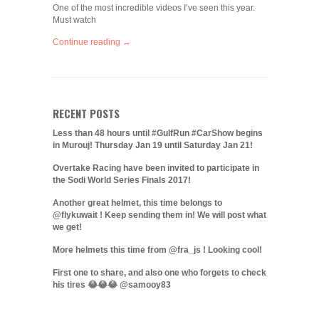
One of the most incredible videos I’ve seen this year.
Must watch
Continue reading →
RECENT POSTS
Less than 48 hours until #GulfRun #CarShow begins
in Murouj! Thursday Jan 19 until Saturday Jan 21!
Overtake Racing have been invited to participate in
the Sodi World Series Finals 2017!
Another great helmet, this time belongs to
@flykuwait ! Keep sending them in! We will post what
we get!
More helmets this time from @fra_js ! Looking cool!
First one to share, and also one who forgets to check
his tires 😂😂😂 @samooy83