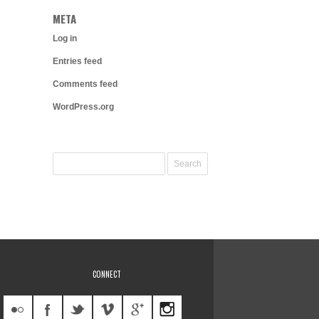
META
Log in
Entries feed
Comments feed
WordPress.org
CONNECT