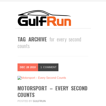
TAG ARCHIVE
for every second
counts
DEC
28
2010
1
COMMENT
MOTORSPORT – EVERY SECOND
COUNTS
POSTED BY
GULFRUN