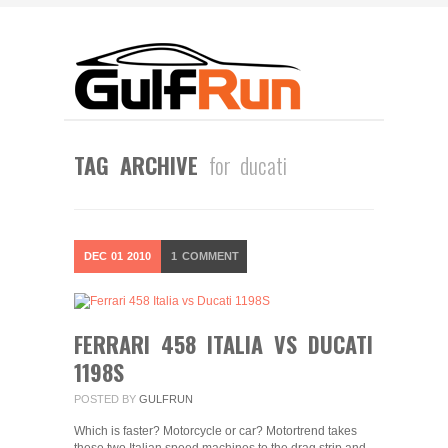
TAG ARCHIVE
for ducati
DEC
01
2010
1
COMMENT
FERRARI 458 ITALIA VS DUCATI
1198S
POSTED BY
GULFRUN
Which is faster? Motorcycle or car? Motortrend takes