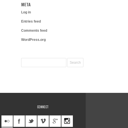
META
Log in
Entries feed
Comments feed
WordPress.org
CONNECT