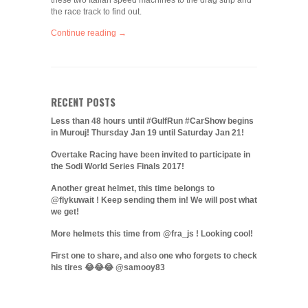
these two Italian speed machines to the drag strip and
the race track to find out.
Continue reading →
RECENT POSTS
Less than 48 hours until #GulfRun #CarShow begins
in Murouj! Thursday Jan 19 until Saturday Jan 21!
Overtake Racing have been invited to participate in
the Sodi World Series Finals 2017!
Another great helmet, this time belongs to
@flykuwait ! Keep sending them in! We will post what
we get!
More helmets this time from @fra_js ! Looking cool!
First one to share, and also one who forgets to check
his tires 😂😂😂 @samooy83