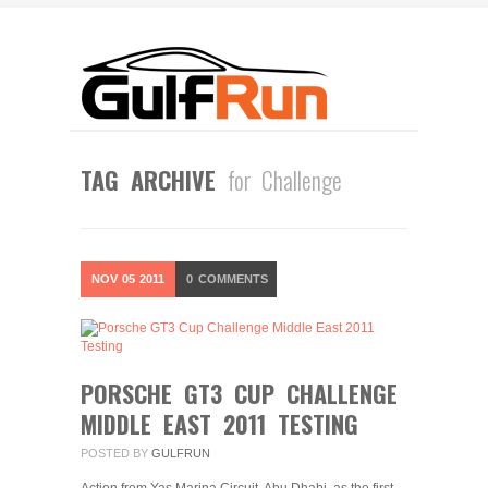
TAG ARCHIVE
for Challenge
NOV
05
2011
0
COMMENTS
PORSCHE GT3 CUP CHALLENGE
MIDDLE EAST 2011 TESTING
POSTED BY
GULFRUN