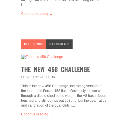
lot to get this all setup and the skill of driving the cars
I…
Continue reading →
DEC
03
2010
0
COMMENTS
THE NEW 458 CHALLENGE
POSTED BY
GULFRUN
This is the new 458 Challenge, the racing version of
the incredible Ferrari 458 Italia. Obviously the car went
through a diet to shed some weight, the V8 hasn’t been
touched and still pumps out 563bhp, but the gear ratios
and calibration of the dual-clutch…
Continue reading →