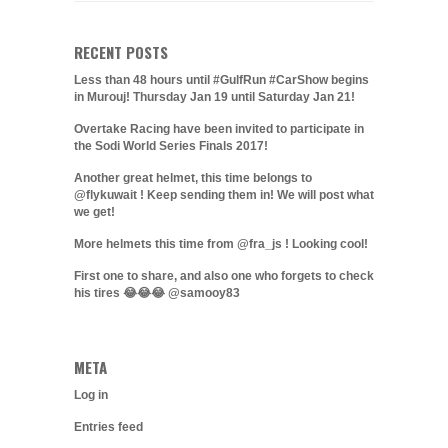
RECENT POSTS
Less than 48 hours until #GulfRun #CarShow begins
in Murouj! Thursday Jan 19 until Saturday Jan 21!
Overtake Racing have been invited to participate in
the Sodi World Series Finals 2017!
Another great helmet, this time belongs to
@flykuwait ! Keep sending them in! We will post what
we get!
More helmets this time from @fra_js ! Looking cool!
First one to share, and also one who forgets to check
his tires 😂😂😂 @samooy83
META
Log in
Entries feed