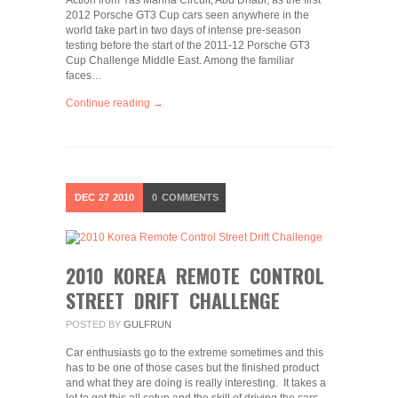
Action from Yas Marina Circuit, Abu Dhabi, as the first
2012 Porsche GT3 Cup cars seen anywhere in the
world take part in two days of intense pre-season
testing before the start of the 2011-12 Porsche GT3
Cup Challenge Middle East. Among the familiar
faces…
Continue reading →
DEC
27
2010
0
COMMENTS
2010 KOREA REMOTE CONTROL
STREET DRIFT CHALLENGE
POSTED BY
GULFRUN
Car enthusiasts go to the extreme sometimes and this
has to be one of those cases but the finished product
and what they are doing is really interesting. It takes a