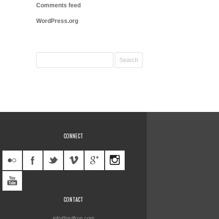
Comments feed
WordPress.org
CONNECT
CONTACT
info@gulfrun.com