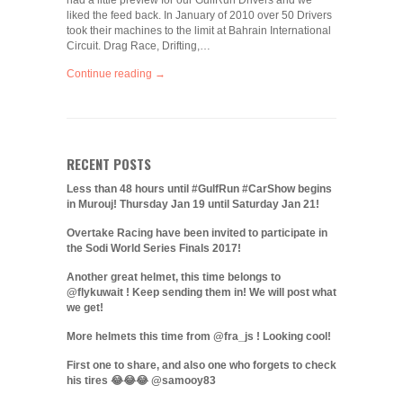
had a little preview for our GulfRun Drivers and we
liked the feed back. In January of 2010 over 50 Drivers
took their machines to the limit at Bahrain International
Circuit. Drag Race, Drifting,…
Continue reading →
RECENT POSTS
Less than 48 hours until #GulfRun #CarShow begins
in Murouj! Thursday Jan 19 until Saturday Jan 21!
Overtake Racing have been invited to participate in
the Sodi World Series Finals 2017!
Another great helmet, this time belongs to
@flykuwait ! Keep sending them in! We will post what
we get!
More helmets this time from @fra_js ! Looking cool!
First one to share, and also one who forgets to check
his tires 😂😂😂 @samooy83