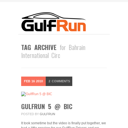
TAG ARCHIVE
for Bahrain
International Circ
FEB
16
2010
2
COMMENTS
GULFRUN 5 @ BIC
POSTED BY
GULFRUN
It took sometime but the video is finally put together, we