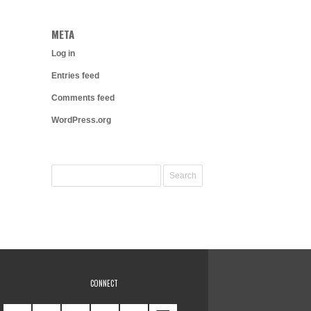
META
Log in
Entries feed
Comments feed
WordPress.org
CONNECT